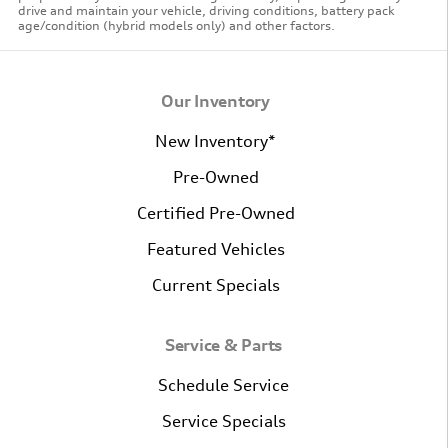
drive and maintain your vehicle, driving conditions, battery pack
age/condition (hybrid models only) and other factors.
Our Inventory
New Inventory*
Pre-Owned
Certified Pre-Owned
Featured Vehicles
Current Specials
Service & Parts
Schedule Service
Service Specials