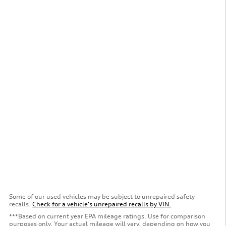
Some of our used vehicles may be subject to unrepaired safety
recalls.
Check for a vehicle's unrepaired recalls by VIN.
***Based on current year EPA mileage ratings. Use for comparison
purposes only. Your actual mileage will vary, depending on how you