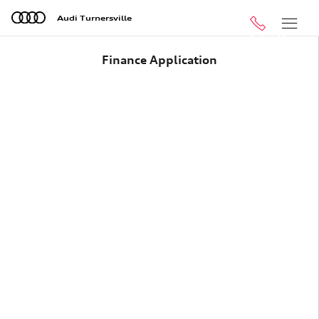
Skip to main content
Audi Turnersville
Call
Menu
Finance Application