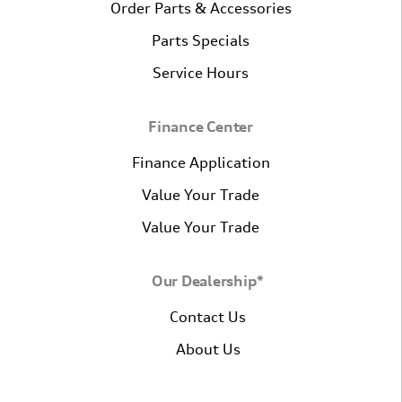
Order Parts & Accessories
Parts Specials
Service Hours
Finance Center
Finance Application
Value Your Trade
Value Your Trade
Our Dealership*
Contact Us
About Us