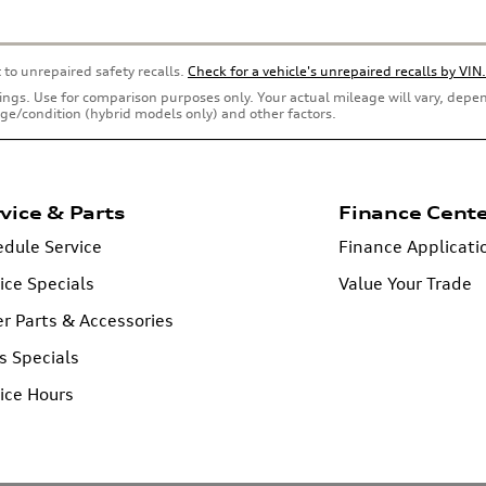
 to unrepaired safety recalls.
Check for a vehicle's unrepaired recalls by VIN.
ings. Use for comparison purposes only. Your actual mileage will vary, dep
 age/condition (hybrid models only) and other factors.
vice & Parts
Finance Cent
dule Service
Finance Applicati
ice Specials
Value Your Trade
r Parts & Accessories
s Specials
ice Hours