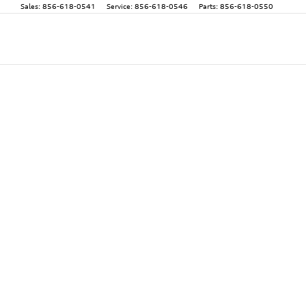
Sales
:
856-618-0541
Service
:
856-618-0546
Parts
:
856-618-0550