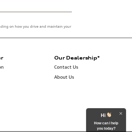
ending on how you drive and maintain your
er
Our Dealership*
on
Contact Us
About Us
Hi
How can I help
you today?