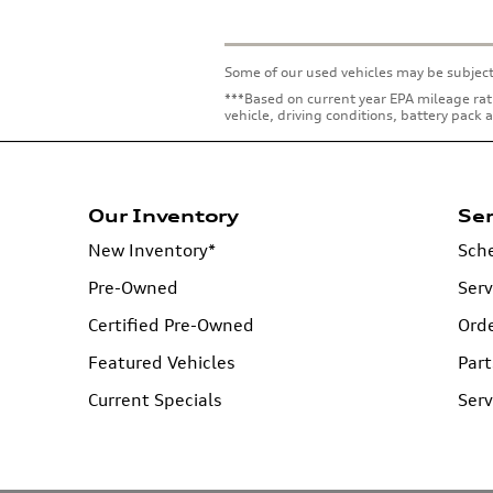
Some of our used vehicles may be subject
***Based on current year EPA mileage rat
vehicle, driving conditions, battery pack
Our Inventory
Ser
New Inventory*
Sche
Pre-Owned
Serv
Certified Pre-Owned
Orde
Featured Vehicles
Part
Current Specials
Serv