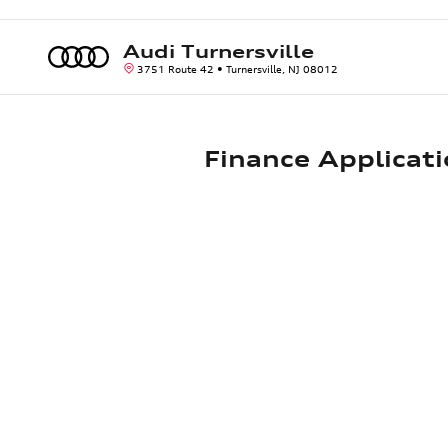
Skip to main content
Audi Turnersville
3751 Route 42
Turnersville
,
NJ
08012
Finance Applicat