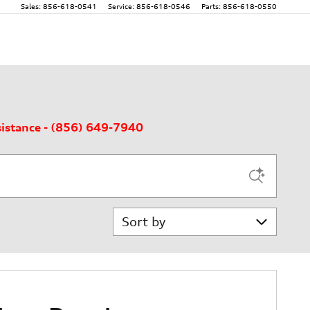
Sales
:
856-618-0541
Service
:
856-618-0546
Parts
:
856-618-0550
sistance - (856) 649-7940
Sort by