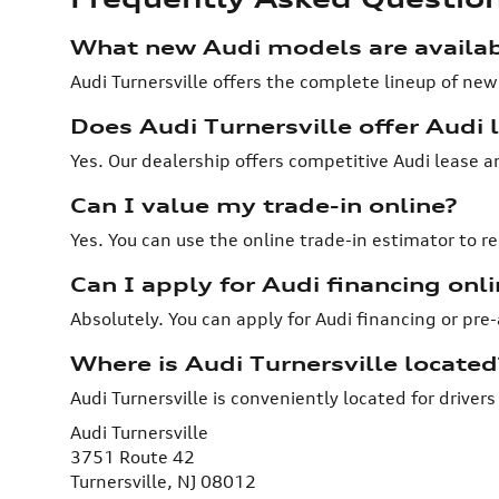
What new Audi models are availabl
Audi Turnersville offers the complete lineup of new
Does Audi Turnersville offer Audi l
Yes. Our dealership offers competitive Audi lease 
Can I value my trade-in online?
Yes. You can use the online trade-in estimator to re
Can I apply for Audi financing onli
Absolutely. You can apply for Audi financing or pre
Where is Audi Turnersville located
Audi Turnersville is conveniently located for drive
Audi Turnersville
3751 Route 42
Turnersville, NJ 08012