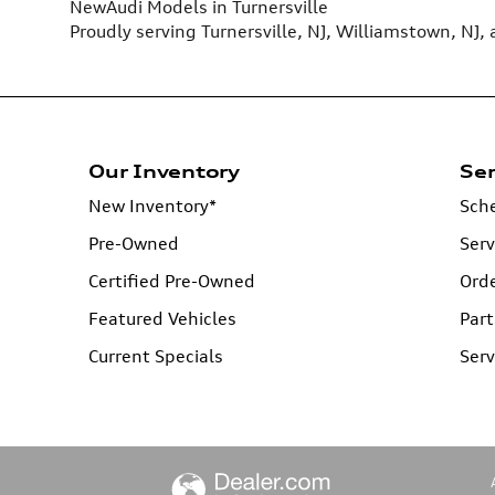
New
Audi
Models
in Turnersville
Proudly serving
Turnersville, NJ
,
Williamstown, NJ
,
Our Inventory
Ser
New Inventory*
Sche
Pre-Owned
Serv
Certified Pre-Owned
Orde
Featured Vehicles
Part
Current Specials
Serv