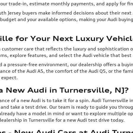
 your trade-in, estimate monthly payments, and apply for fin
th Jersey buyers make informed decisions about their next A
r budget and your available options, making your Audi buyin
lle for Your Next Luxury Vehicl
m customer care that reflects the luxury and sophistication 
s, explore features, and select the Audi vehicle that best s
 a pressure-free environment, our dealership offers a buyin
ce of the Audi A5, the comfort of the Audi Q5, or the family
s expect.
 New Audi in Turnersville, NJ?
e of a new Audi is to take it for a spin. Audi Turnersville i
m and take a test drive. Our team is ready to guide you thr
lready have a model in mind or want to explore multiple opti
ealership in Turnersville for a new Audi test drive today.
 - New Audi Cars at Audi Turne