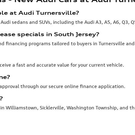
e at Audi Turnersville?
 Audi sedans and SUVs, including the Audi A3, A5, A6, Q3, Q
ease specials in South Jersey?
and financing programs tailored to buyers in Turnersville an
ceive a fast and accurate value for your current vehicle.
ne?
-approval through our secure online finance application.
?
rs in Williamstown, Sicklerville, Washington Township, and th