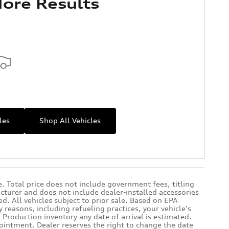
ore Results
les
Shop All Vehicles
 Total price does not include government fees, titling
cturer and does not include dealer-installed accessories
d. All vehicles subject to prior sale. Based on EPA
reasons, including refueling practices, your vehicle's
Production inventory any date of arrival is estimated.
ointment. Dealer reserves the right to change the date