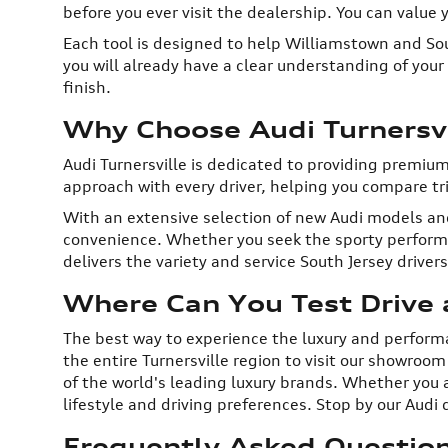
before you ever visit the dealership. You can value
Each tool is designed to help Williamstown and Sou
you will already have a clear understanding of you
finish.
Why Choose Audi Turnersvi
Audi Turnersville is dedicated to providing premiu
approach with every driver, helping you compare trim
With an extensive selection of new Audi models and
convenience. Whether you seek the sporty performan
delivers the variety and service South Jersey driver
Where Can You Test Drive a
The best way to experience the luxury and performanc
the entire Turnersville region to visit our showroo
of the world's leading luxury brands. Whether you a
lifestyle and driving preferences. Stop by our Audi d
Frequently Asked Questions