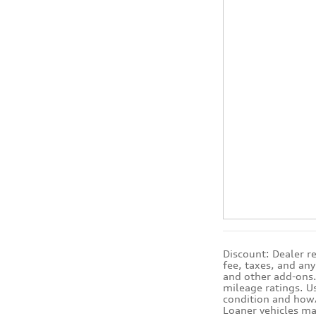
Discount: Dealer r
fee, taxes, and an
and other add-ons. 
mileage ratings. U
condition and how/
Loaner vehicles ma