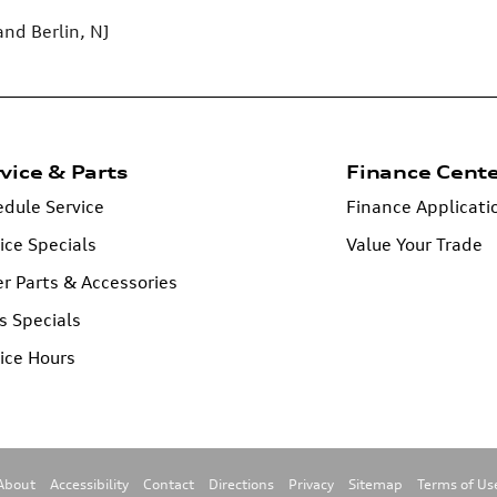
 and
Berlin, NJ
vice & Parts
Finance Cent
dule Service
Finance Applicati
ice Specials
Value Your Trade
r Parts & Accessories
s Specials
ice Hours
About
Accessibility
Contact
Directions
Privacy
Sitemap
Terms of Us