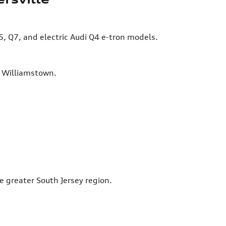
5, Q7, and electric Audi Q4 e-tron models.
d Williamstown.
e greater South Jersey region.