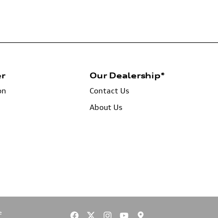
er
Our Dealership*
on
Contact Us
About Us
e