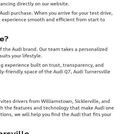
ancing directly on our website.
udi purchase. When you arrive for your test drive,
g experience smooth and efficient from start to
e?
of the Audi brand. Our team takes a personalized
uits your lifestyle.
g experience built on trust, transparency, and
-friendly space of the Audi Q7, Audi Turnersville
nvites drivers from Williamstown, Sicklerville, and
ough the features and technology that make Audi one
ons, we will help you find the Audi that fits your
rsville