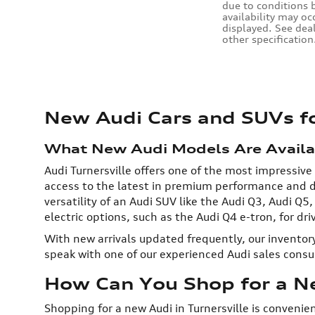
due to conditions b
availability may oc
displayed. See dea
other specification
New Audi Cars and SUVs for
What New Audi Models Are Availabl
Audi Turnersville offers one of the most impressive
access to the latest in premium performance and de
versatility of an Audi SUV like the Audi Q3, Audi Q5
electric options, such as the Audi Q4 e-tron, for dr
With new arrivals updated frequently, our inventory
speak with one of our experienced Audi sales cons
How Can You Shop for a Ne
Shopping for a new Audi in Turnersville is convenie