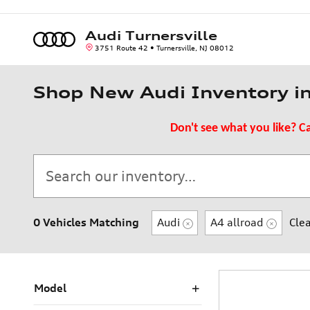
Skip to main content
Audi Turnersville
3751 Route 42
Turnersville
,
NJ
08012
Shop New Audi Inventory in 
Don't see what you like? Ca
0 Vehicles Matching
Audi
A4 allroad
Clea
Model