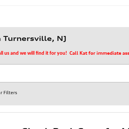
Turnersville, NJ
Call Kat for immediate as
ll us and we will find it for you!
r Filters