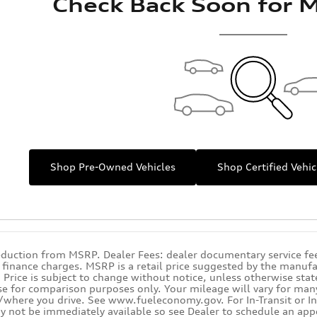
Check Back Soon for M
Shop Pre-Owned Vehicles
Shop Certified Vehic
eduction from MSRP. Dealer Fees: dealer documentary service fee.
y finance charges. MSRP is a retail price suggested by the manufa
Price is subject to change without notice, unless otherwise state
se for comparison purposes only. Your mileage will vary for many 
where you drive. See www.fueleconomy.gov. For In-Transit or In-
y not be immediately available so see Dealer to schedule an app