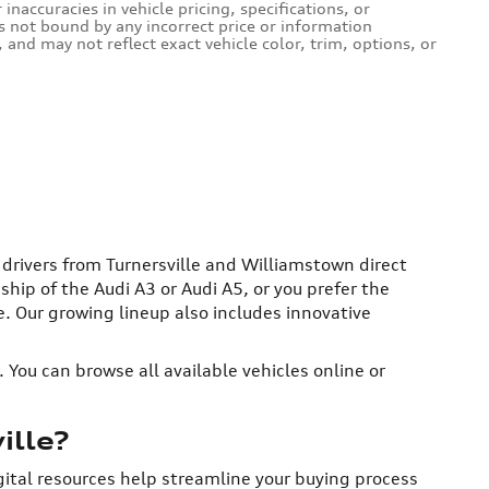
naccuracies in vehicle pricing, specifications, or
is not bound by any incorrect price or information
and may not reflect exact vehicle color, trim, options, or
g drivers from Turnersville and Williamstown direct
ip of the Audi A3 or Audi A5, or you prefer the
re. Our growing lineup also includes innovative
 You can browse all available vehicles online or
ille?
igital resources help streamline your buying process