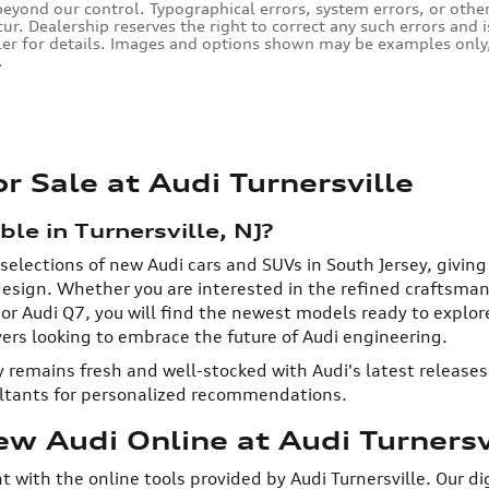
eyond our control. Typographical errors, system errors, or other i
cur. Dealership reserves the right to correct any such errors and 
ler for details. Images and options shown may be examples only, 
.
 Sale at Audi Turnersville
e in Turnersville, NJ?
 selections of new Audi cars and SUVs in South Jersey, givin
sign. Whether you are interested in the refined craftsmansh
, or Audi Q7, you will find the newest models ready to explo
ivers looking to embrace the future of Audi engineering.
 remains fresh and well-stocked with Audi's latest releases.
ultants for personalized recommendations.
w Audi Online at Audi Turnersv
nt with the online tools provided by Audi Turnersville. Our d