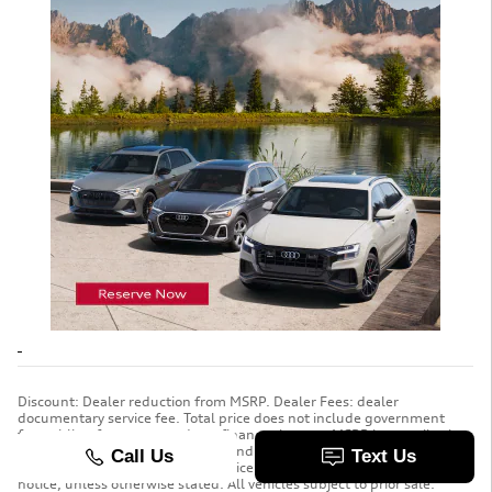
Discount: Dealer reduction from MSRP. Dealer Fees: dealer
documentary service fee. Total price does not include government
fees, titling fee, taxes, and any finance charges. MSRP is a retail price
suggested by the manufacturer and does not include dealer-installed
accessories and other add-ons. Price is subject to change without
notice, unless otherwise stated. All vehicles subject to prior sale.