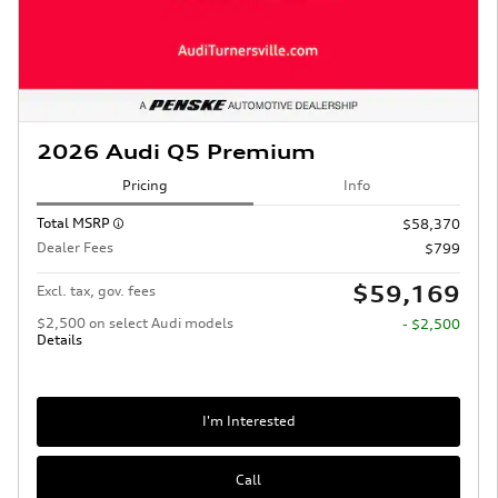
2026 Audi Q5 Premium
Pricing
Info
Total MSRP
$58,370
Dealer Fees
$799
$59,169
Excl. tax, gov. fees
$2,500 on select Audi models
- $2,500
Details
I'm Interested
Call