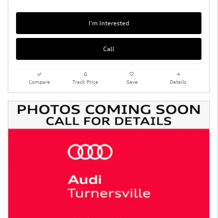
I'm Interested
Call
Compare
Track Price
Save
Details