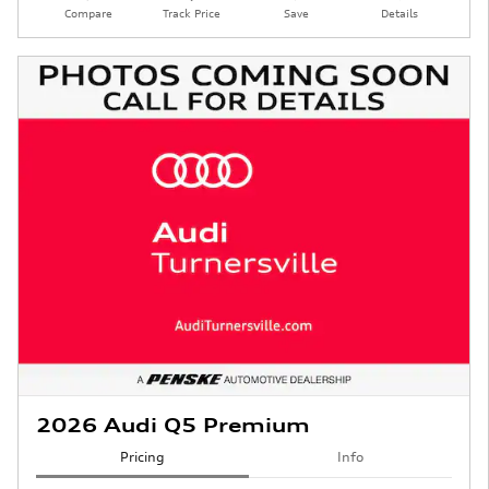
Compare
Track Price
Save
Details
2026 Audi Q5 Premium
Pricing
Info