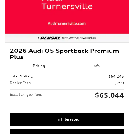
2026 Audi Q5 Sportback Premium
Plus
Pricing
Info
Total MSRP
$64,245
Dealer Fees
$799
$65,044
Excl. tax, gov. fees
I'm Interested