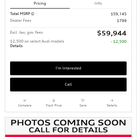
Pricing
Info
Total MSRP
$59,145
Dealer Fees
$799
$59,944
Excl. tax, gov. fees
$2,500 on select Audi models
- $2,500
Details
I'm Interested
Call
Compare
Track Price
Save
Details