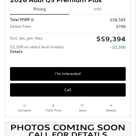
2026 Audi Q5 Premium Plus
Pricing
Info
Total MSRP
$58,595
Dealer Fees
$799
$59,394
Excl. tax, gov. fees
$2,500 on select Audi models
- $2,500
Details
I'm Interested
Call
Compare
Track Price
Save
Details