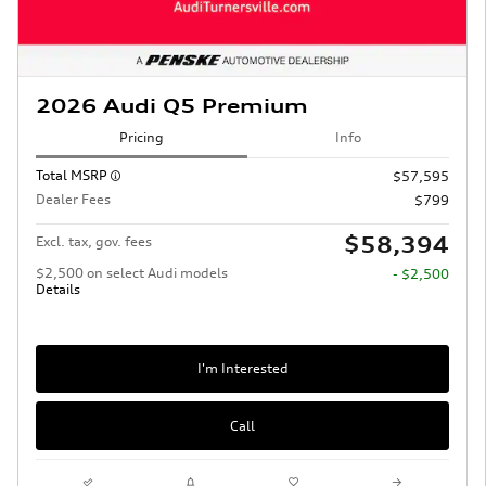
2026 Audi Q5 Premium
Pricing
Info
Total MSRP
$57,595
Dealer Fees
$799
$58,394
Excl. tax, gov. fees
$2,500 on select Audi models
- $2,500
Details
I'm Interested
Call