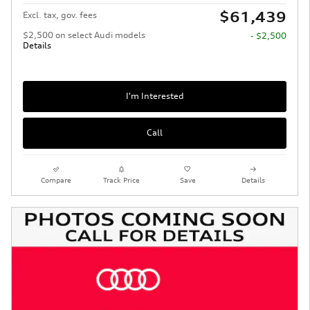
$61,439
Excl. tax, gov. fees
$2,500 on select Audi models
- $2,500
Details
I'm Interested
Call
Compare
Track Price
Save
Details