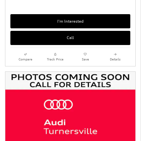
I'm Interested
Call
Compare
Track Price
Save
Details