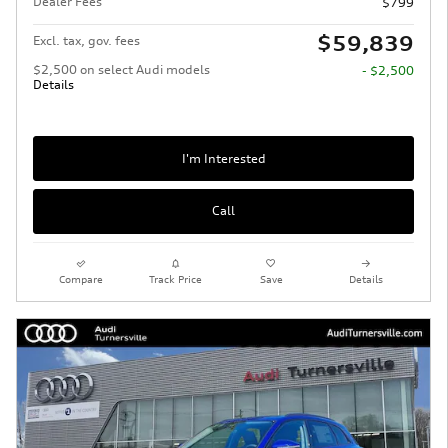
Dealer Fees
$799
$59,839
Excl. tax, gov. fees
$2,500 on select Audi models
- $2,500
Details
I'm Interested
Call
Compare
Track Price
Save
Details