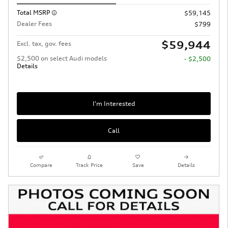
Total MSRP
$59,145
Dealer Fees
$799
$59,944
Excl. tax, gov. fees
$2,500 on select Audi models
- $2,500
Details
I'm Interested
Call
Compare
Track Price
Save
Details