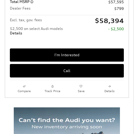
Total MSRP
$57,595
Dealer Fees
$799
$58,394
Excl. tax, gov. fees
$2,500 on select Audi models
- $2,500
Details
I'm Interested
Call
Compare
Track Price
Save
Details