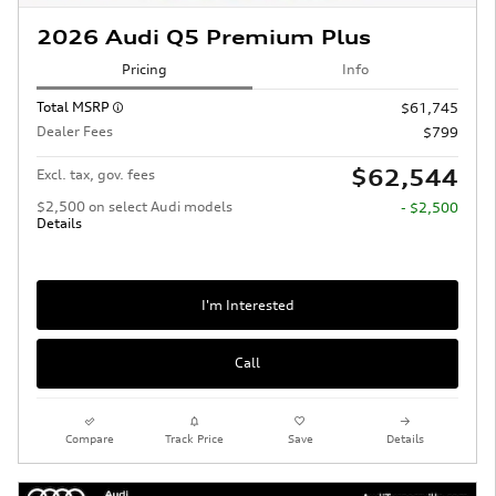
2026 Audi Q5 Premium Plus
Pricing
Info
Total MSRP
$61,745
Dealer Fees
$799
$62,544
Excl. tax, gov. fees
$2,500 on select Audi models
- $2,500
Details
I'm Interested
Call
Compare
Track Price
Save
Details