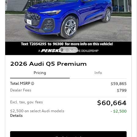
2026 Audi Q5 Premium
Pricing
Info
Total MSRP
$59,865
Dealer Fees
$799
$60,664
Excl. tax, gov. fees
$2,500 on select Audi models
- $2,500
Details