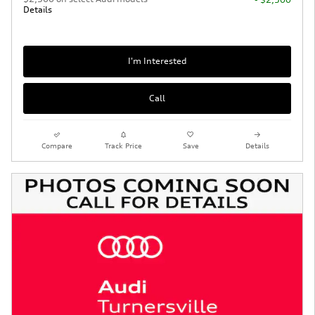
Details
I'm Interested
Call
Compare
Track Price
Save
Details