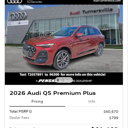
2026 Audi Q5 Premium Plus
Pricing
Info
Total MSRP
$60,670
Dealer Fees
$799