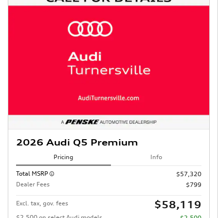
2026 Audi Q5 Premium
Pricing
Info
Total MSRP
$57,320
Dealer Fees
$799
$58,119
Excl. tax, gov. fees
$2,500 on select Audi models
- $2,500