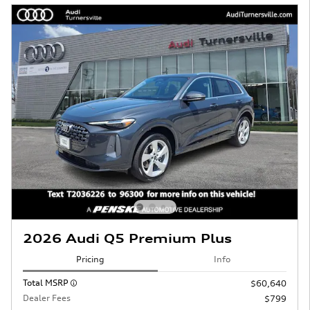
2026 Audi Q5 Premium Plus
Pricing
Info
Total MSRP
$60,640
Dealer Fees
$799