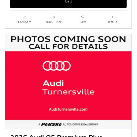
Call
Compare
Track Price
Save
Details