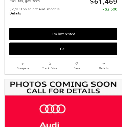
$61,469
Excl. tax, gov. fees
$2,500 on select Audi models
- $2,500
Details
I'm Interested
Call
Compare
Track Price
Save
Details