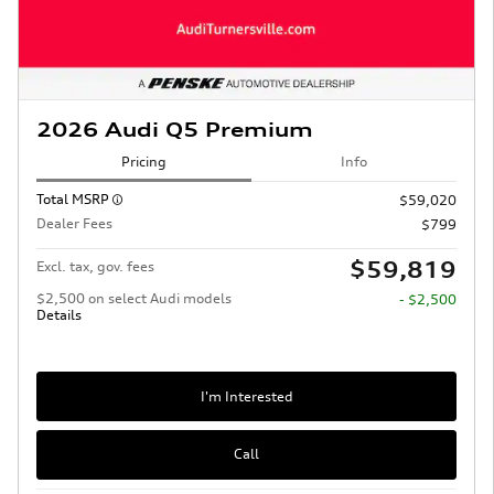
2026 Audi Q5 Premium
Pricing
Info
Total MSRP
$59,020
Dealer Fees
$799
$59,819
Excl. tax, gov. fees
$2,500 on select Audi models
- $2,500
Details
I'm Interested
Call