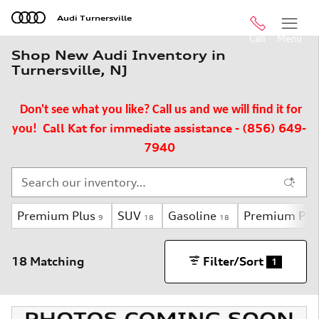
Skip to main content
Audi Turnersville
Call
Menu
Shop New Audi Inventory in
Turnersville, NJ
Don't see what you like? Call us and we will find it for
Call Kat for immediate assistance - (856) 649-
you!
7940
Premium Plus
SUV
Gasoline
Premium Plu
9
18
18
18 Matching
Filter/Sort
1