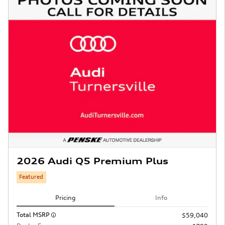
2026 Audi Q5 Premium Plus
Featured
Pricing
Info
Total MSRP
$59,040