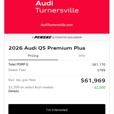
2026 Audi Q5 Premium Plus
Pricing
Info
Total MSRP
$61,170
Dealer Fees
$799
$61,969
Excl. tax, gov. fees
$2,500 on select Audi models
- $2,500
Details
I'm Interested