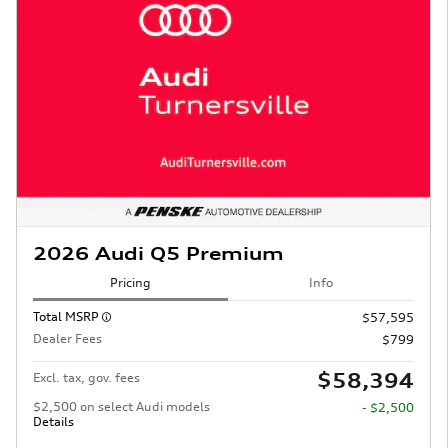
2026 Audi Q5 Premium
Pricing
Info
Total MSRP
$57,595
Dealer Fees
$799
$58,394
Excl. tax, gov. fees
$2,500 on select Audi models
- $2,500
Details