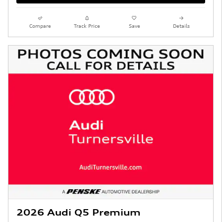
Compare
Track Price
Save
Details
2026 Audi Q5 Premium