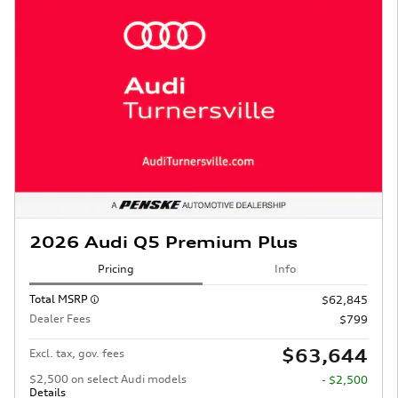
2026 Audi Q5 Premium Plus
Pricing
Info
Total MSRP
$62,845
Dealer Fees
$799
$63,644
Excl. tax, gov. fees
$2,500 on select Audi models
- $2,500
Details