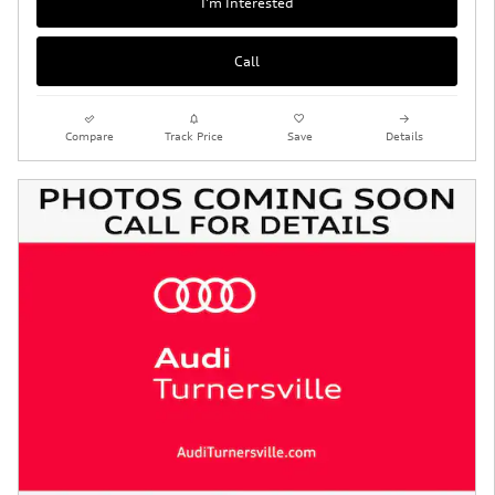
I'm Interested
Call
Compare
Track Price
Save
Details