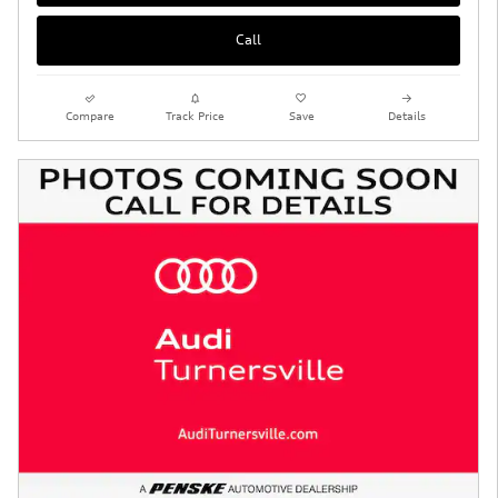
Call
Compare
Track Price
Save
Details