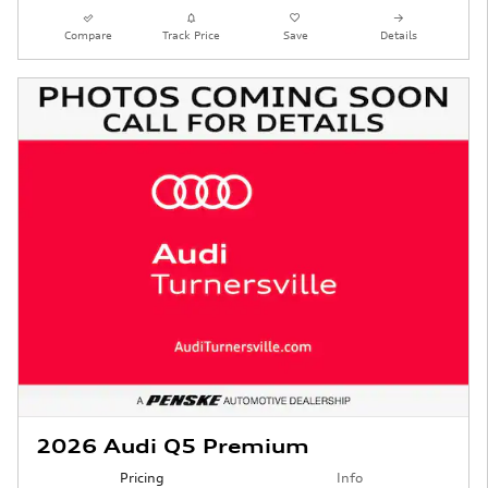
Compare
Track Price
Save
Details
2026 Audi Q5 Premium
Pricing
Info