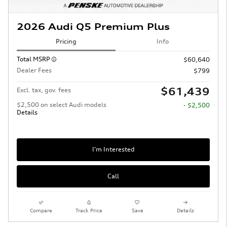
2026 Audi Q5 Premium Plus
Pricing
Info
Total MSRP
$60,640
Dealer Fees
$799
$61,439
Excl. tax, gov. fees
$2,500 on select Audi models
- $2,500
Details
I'm Interested
Call
Compare
Track Price
Save
Details