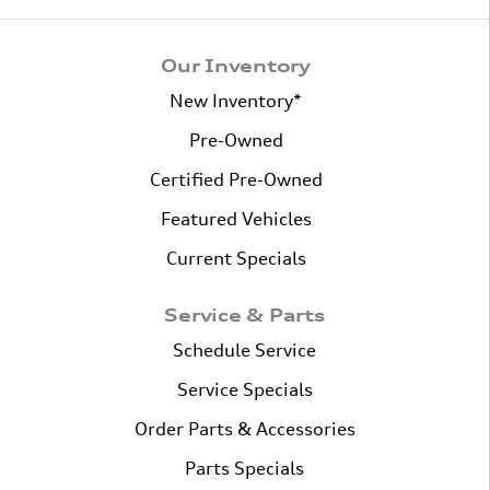
Our Inventory
New Inventory*
Pre-Owned
Certified Pre-Owned
Featured Vehicles
Current Specials
Service & Parts
Schedule Service
Service Specials
Order Parts & Accessories
Parts Specials