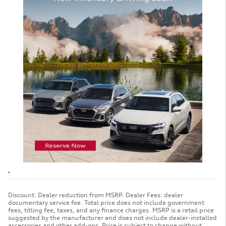
Discount: Dealer reduction from MSRP. Dealer Fees: dealer
documentary service fee. Total price does not include government
fees, titling fee, taxes, and any finance charges. MSRP is a retail price
suggested by the manufacturer and does not include dealer-installed
accessories and other add-ons. Price is subject to change without