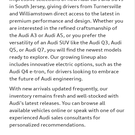
in South Jersey, giving drivers from Turnersville
and Williamstown direct access to the latest in
premium performance and design. Whether you
are interested in the refined craftsmanship of
the Audi A3 or Audi A5, or you prefer the
versatility of an Audi SUV like the Audi Q3, Audi
Q5, or Audi Q7, you will find the newest models
ready to explore. Our growing lineup also
includes innovative electric options, such as the
Audi Q4 e-tron, for drivers looking to embrace
the future of Audi engineering.
With new arrivals updated frequently, our
inventory remains fresh and well-stocked with
Audi's latest releases. You can browse all
available vehicles online or speak with one of our
experienced Audi sales consultants for
personalized recommendations.