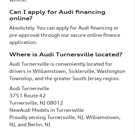
Can I apply for Audi financing
online?
Absolutely. You can apply for Audi financing or
pre-approval through our secure online finance
application.
Where is Audi Turnersville located?
Audi Turnersville is conveniently located for
drivers in Williamstown, Sicklerville, Washington
Township, and the greater South Jersey region.
Audi Turnersville
3751 Route 42
Turnersville, NJ 08012
New
Audi
Models
in Turnersville
Proudly serving
Turnersville, NJ
,
Williamstown,
NJ
, and
Berlin, NJ