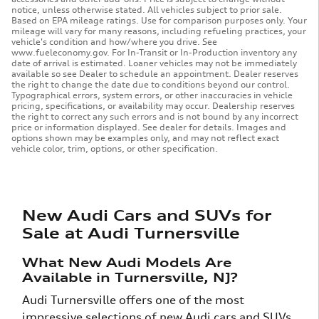
notice, unless otherwise stated. All vehicles subject to prior sale.
Based on EPA mileage ratings. Use for comparison purposes only. Your
mileage will vary for many reasons, including refueling practices, your
vehicle's condition and how/where you drive. See
www.fueleconomy.gov. For In-Transit or In-Production inventory any
date of arrival is estimated. Loaner vehicles may not be immediately
available so see Dealer to schedule an appointment. Dealer reserves
the right to change the date due to conditions beyond our control.
Typographical errors, system errors, or other inaccuracies in vehicle
pricing, specifications, or availability may occur. Dealership reserves
the right to correct any such errors and is not bound by any incorrect
price or information displayed. See dealer for details. Images and
options shown may be examples only, and may not reflect exact
vehicle color, trim, options, or other specification.
New Audi Cars and SUVs for
Sale at Audi Turnersville
What New Audi Models Are
Available in Turnersville, NJ?
Audi Turnersville offers one of the most
impressive selections of new Audi cars and SUVs