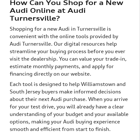
How Can You Shop for a New
Audi Online at Audi
Turnersville?
Shopping for a new Audi in Turnersville is
convenient with the online tools provided by
Audi Turnersville. Our digital resources help
streamline your buying process before you ever
visit the dealership. You can value your trade-in,
estimate monthly payments, and apply for
financing directly on our website.
Each tool is designed to help Williamstown and
South Jersey buyers make informed decisions
about their next Audi purchase. When you arrive
for your test drive, you will already have a clear
understanding of your budget and your available
options, making your Audi buying experience
smooth and efficient from start to finish.