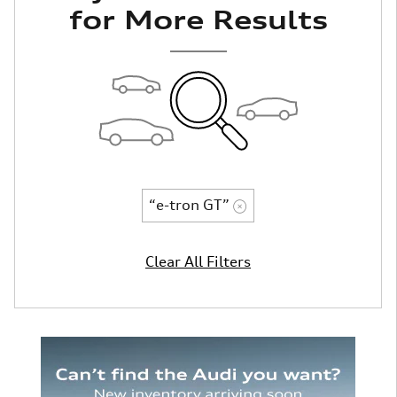
for More Results
“e-tron GT”
Clear All Filters