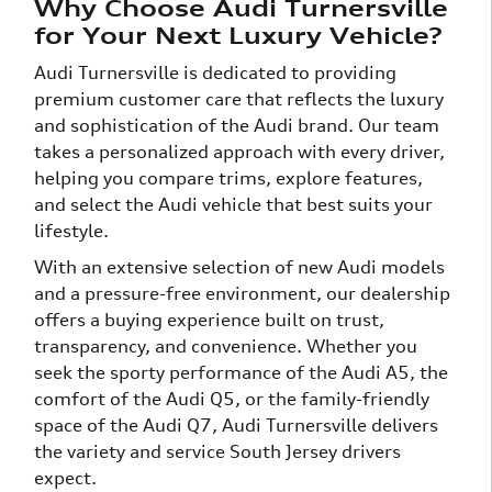
Why Choose Audi Turnersville
for Your Next Luxury Vehicle?
Audi Turnersville is dedicated to providing
premium customer care that reflects the luxury
and sophistication of the Audi brand. Our team
takes a personalized approach with every driver,
helping you compare trims, explore features,
and select the Audi vehicle that best suits your
lifestyle.
With an extensive selection of new Audi models
and a pressure-free environment, our dealership
offers a buying experience built on trust,
transparency, and convenience. Whether you
seek the sporty performance of the Audi A5, the
comfort of the Audi Q5, or the family-friendly
space of the Audi Q7, Audi Turnersville delivers
the variety and service South Jersey drivers
expect.