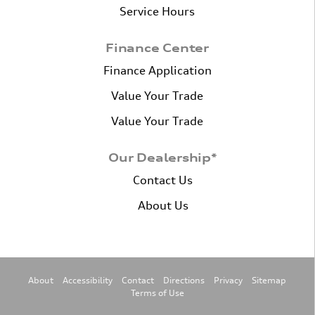
Service Hours
Finance Center
Finance Application
Value Your Trade
Value Your Trade
Our Dealership*
Contact Us
About Us
About
Accessibility
Contact
Directions
Privacy
Sitemap
Terms of Use