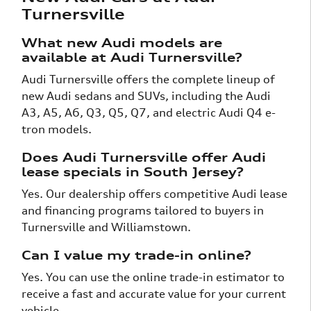
Turnersville
What new Audi models are
available at Audi Turnersville?
Audi Turnersville offers the complete lineup of
new Audi sedans and SUVs, including the Audi
A3, A5, A6, Q3, Q5, Q7, and electric Audi Q4 e-
tron models.
Does Audi Turnersville offer Audi
lease specials in South Jersey?
Yes. Our dealership offers competitive Audi lease
and financing programs tailored to buyers in
Turnersville and Williamstown.
Can I value my trade-in online?
Yes. You can use the online trade-in estimator to
receive a fast and accurate value for your current
vehicle.