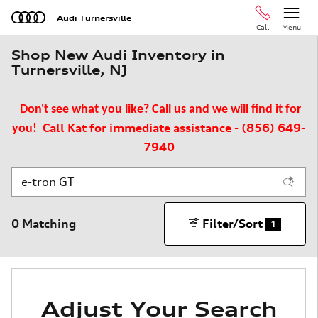
Skip to main content
Audi Turnersville
Call
Menu
Shop New Audi Inventory in
Turnersville, NJ
Don't see what you like? Call us and we will find it for
Call Kat for immediate assistance - (856) 649-
you!
7940
0 Matching
Filter/Sort
1
Adjust Your Search