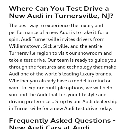
Where Can You Test Drive a
New Audi in Turnersville, NJ?
The best way to experience the luxury and
performance of a new Audi is to take it for a
spin. Audi Turnersville invites drivers from
Williamstown, Sicklerville, and the entire
Turnersville region to visit our showroom and
take a test drive. Our team is ready to guide you
through the features and technology that make
Audi one of the world's leading luxury brands.
Whether you already have a model in mind or
want to explore multiple options, we will help
you find the Audi that fits your lifestyle and
driving preferences. Stop by our Audi dealership
in Turnersville for a new Audi test drive today.
Frequently Asked Questions -
New Audi Cars at Audi