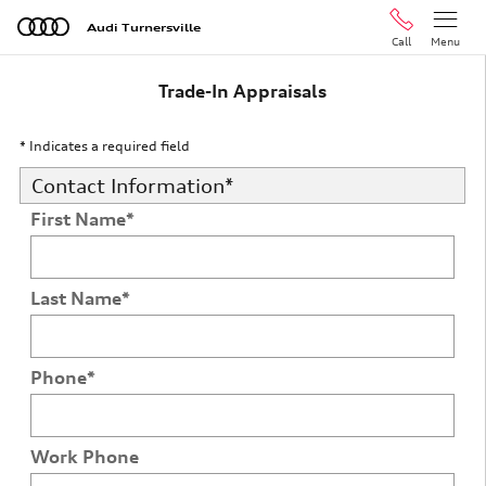
Skip to main content
Audi Turnersville
Call
Menu
Trade-In Appraisals
* Indicates a required field
Contact Information
*
First Name
*
Last Name
*
Phone
*
Work Phone