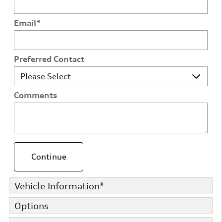
Email
*
Preferred Contact
Comments
Continue
Vehicle Information
*
Options