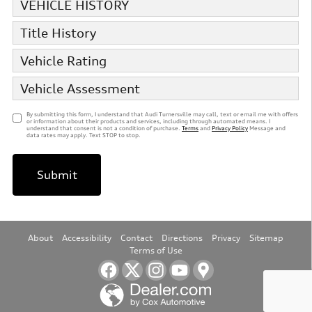
VEHICLE HISTORY
Title History
Vehicle Rating
Vehicle Assessment
By submitting this form, I understand that Audi Turnersville may call, text or email me with offers
or information about their products and services, including through automated means. I
understand that consent is not a condition of purchase.
Terms
and
Privacy Policy
Message and
data rates may apply. Text STOP to stop.
Submit
About
Accessibility
Contact
Directions
Privacy
Sitemap
Terms of Use