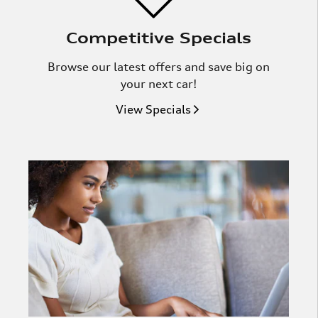
Competitive Specials
Browse our latest offers and save big on
your next car!
View Specials