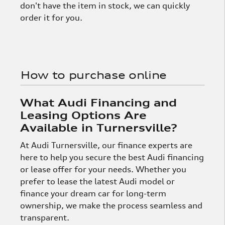
don't have the item in stock, we can quickly
order it for you.
How to purchase online
What Audi Financing and
Leasing Options Are
Available in Turnersville?
At Audi Turnersville, our finance experts are
here to help you secure the best Audi financing
or lease offer for your needs. Whether you
prefer to lease the latest Audi model or
finance your dream car for long-term
ownership, we make the process seamless and
transparent.