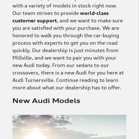
with a variety of models in stock right now.
Our team strives to provide
world-class
customer support
, and we want to make sure
you are satisfied with your purchase. We are
honored to walk you through the car-buying
process with experts to get you on the road
quickly. Our dealership is just minutes from
Millville, and we want to pair you with your
new Audi today. From our sedans to our
crossovers, there is a new Audi for you here at
Audi Turnersville. Continue reading to learn
more about what our dealership has to offer.
New Audi Models