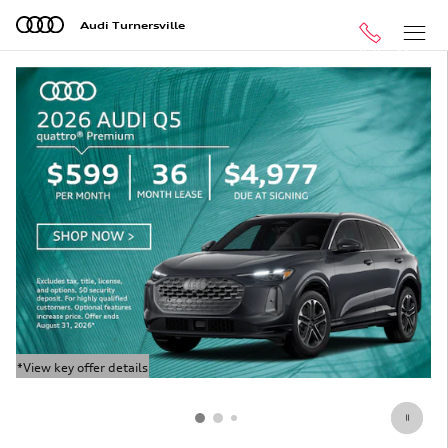
Audi Turnersville
Skip to main content
Audi Turnersville
Call
Menu
*View key offer details
*V
Open Details Modal
Op