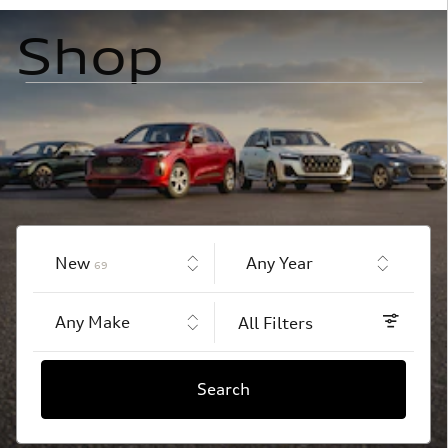
Shop
Results
New
Any Year
69
Any Make
All Filters
Search