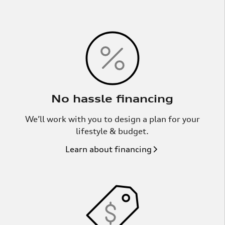
No hassle financing
We’ll work with you to design a plan for your
lifestyle & budget.
Learn about financing