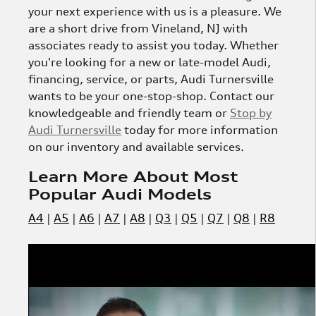
your next experience with us is a pleasure. We
are a short drive from Vineland, NJ with
associates ready to assist you today. Whether
you're looking for a new or late-model Audi,
financing, service, or parts, Audi Turnersville
wants to be your one-stop-shop. Contact our
knowledgeable and friendly team or
Stop by
Audi Turnersville
today for more information
on our inventory and available services.
Learn More About Most
Popular Audi Models
A4
|
A5
|
A6
|
A7
|
A8
|
Q3
|
Q5
|
Q7
|
Q8
|
R8