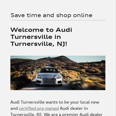
Save time and shop online
Welcome to Audi
Turnersville in
Turnersville, NJ!
Audi Turnersville wants to be your local new
and
certified pre-owned
Audi dealer in
Turnersville, NJ. We are a premier Audi dealer