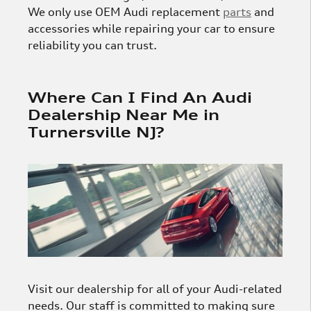
We only use OEM Audi replacement
parts
and
accessories while repairing your car to ensure
reliability you can trust.
Where Can I Find An Audi
Dealership Near Me in
Turnersville NJ?
Visit our dealership for all of your Audi-related
needs. Our staff is committed to making sure