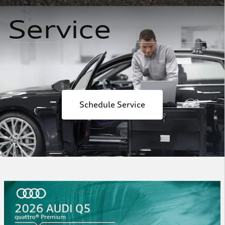
Service
Schedule Service