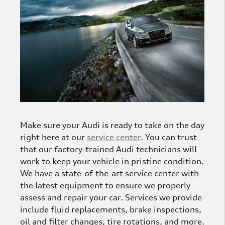
Make sure your Audi is ready to take on the day
right here at our
service center
. You can trust
that our factory-trained Audi technicians will
work to keep your vehicle in pristine condition.
We have a state-of-the-art service center with
the latest equipment to ensure we properly
assess and repair your car. Services we provide
include fluid replacements, brake inspections,
oil and filter changes, tire rotations, and more.