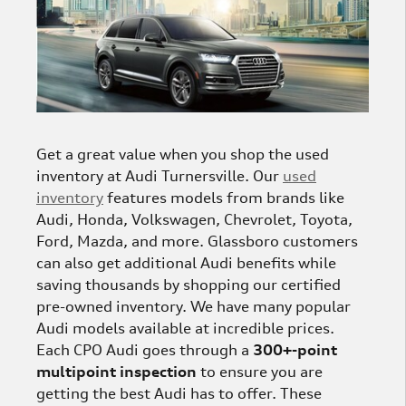
Get a great value when you shop the used
inventory at Audi Turnersville. Our
used
inventory
features models from brands like
Audi, Honda, Volkswagen, Chevrolet, Toyota,
Ford, Mazda, and more. Glassboro customers
can also get additional Audi benefits while
saving thousands by shopping our certified
pre-owned inventory. We have many popular
Audi models available at incredible prices.
Each CPO Audi goes through a
300+-point
multipoint inspection
to ensure you are
getting the best Audi has to offer. These