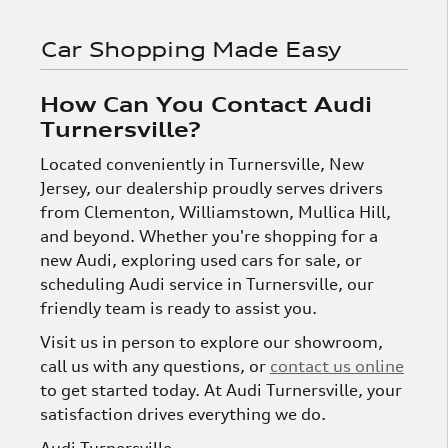
Car Shopping Made Easy
How Can You Contact Audi
Turnersville?
Located conveniently in Turnersville, New
Jersey, our dealership proudly serves drivers
from Clementon, Williamstown, Mullica Hill,
and beyond. Whether you're shopping for a
new Audi, exploring used cars for sale, or
scheduling Audi service in Turnersville, our
friendly team is ready to assist you.
Visit us in person to explore our showroom,
call us with any questions, or
contact us online
to get started today. At Audi Turnersville, your
satisfaction drives everything we do.
Audi Turnersville