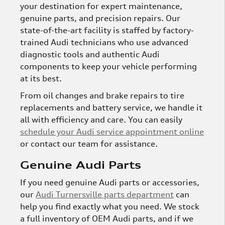
your destination for expert maintenance,
genuine parts, and precision repairs. Our
state-of-the-art facility is staffed by factory-
trained Audi technicians who use advanced
diagnostic tools and authentic Audi
components to keep your vehicle performing
at its best.
From oil changes and brake repairs to tire
replacements and battery service, we handle it
all with efficiency and care. You can easily
schedule your Audi service appointment online
or contact our team for assistance.
Genuine Audi Parts
If you need genuine Audi parts or accessories,
our
Audi Turnersville parts department
can
help you find exactly what you need. We stock
a full inventory of OEM Audi parts, and if we