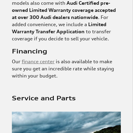
models also come with
Audi Certified pre-
owned Limited Warranty coverage accepted
at over 300 Audi dealers nationwide
. For
added convenience, we include a
Limited
Warranty Transfer Application
to transfer
coverage if you decide to sell your vehicle.
Financing
Our
finance center
is also available to make
sure you get an incredible rate while staying
within your budget.
Service and Parts