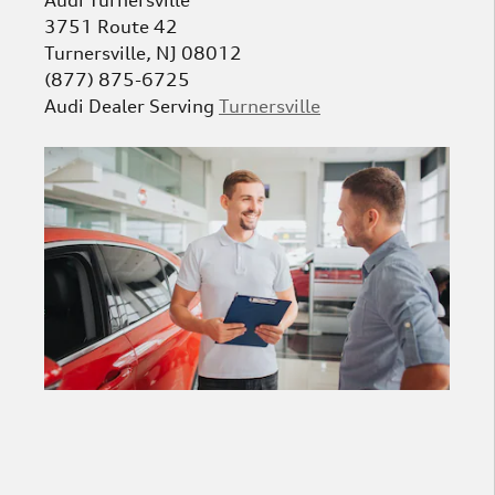
3751 Route 42
Turnersville
,
NJ
08012
(877) 875-6725
Audi
Dealer Serving
Turnersville