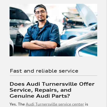
Fast and reliable service
Does Audi Turnersville Offer
Service, Repairs, and
Genuine Audi Parts?
Yes. The
Audi Turnersville service center
is