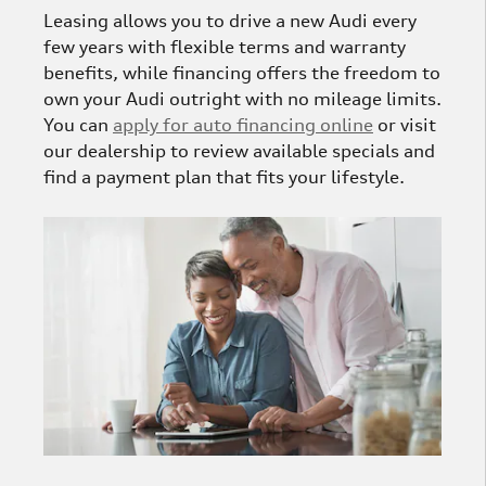
Leasing allows you to drive a new Audi every
few years with flexible terms and warranty
benefits, while financing offers the freedom to
own your Audi outright with no mileage limits.
You can
apply for auto financing online
or visit
our dealership to review available specials and
find a payment plan that fits your lifestyle.