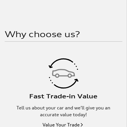
Why choose us?
Fast Trade-in Value
Tell us about your car and we’ll give you an
accurate value today!
Value Your Trade