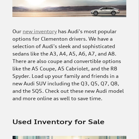
Our
new inventory
has Audi's most popular
options for Clementon drivers. We have a
selection of Audi's sleek and sophisticated
sedans like the A3, A4, A5, A6, A7, and A8.
There are also coupe and convertible options
like the A5 Coupe, A5 Cabriolet, and the R8
Spyder. Load up your family and friends in a
new Audi SUV including the Q3, Q5, Q7, Q8,
and the SQ5. Check out these new Audi model
and more online as well to save time.
Used Inventory for Sale