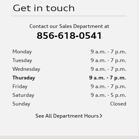
Get in touch
Contact our Sales Department at
856-618-0541
Monday
9 a.m. - 7 p.m.
Tuesday
9 a.m. - 7 p.m.
Wednesday
9 a.m. - 7 p.m.
Thursday
9 a.m. - 7 p.m.
Friday
9 a.m. - 7 p.m.
Saturday
9 a.m. - 5 p.m.
Sunday
Closed
See All Department Hours