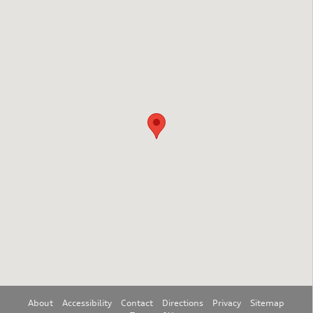
Visit us at: 3751 Route 42 Turnersville, NJ 08012
About
Accessibility
Contact
Directions
Privacy
Sitemap