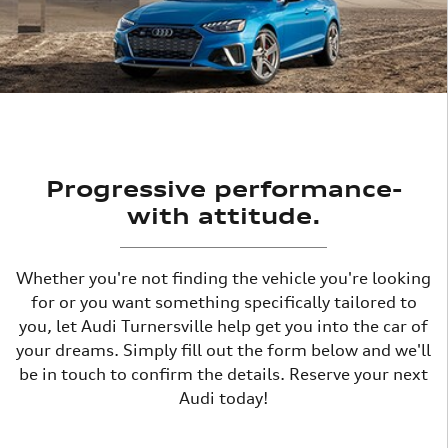
Progressive performance-
with attitude.
Whether you're not finding the vehicle you're looking
for or you want something specifically tailored to
you, let Audi Turnersville help get you into the car of
your dreams. Simply fill out the form below and we'll
be in touch to confirm the details. Reserve your next
Audi today!