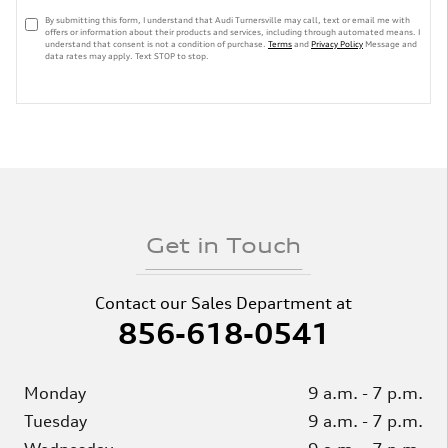
By submitting this form, I understand that Audi Turnersville may call, text or email me with
offers or information about their products and services, including through automated means. I
understand that consent is not a condition of purchase.
Terms
and
Privacy Policy
Message and
data rates may apply. Text STOP to stop.
Get in Touch
Contact our Sales Department at
856-618-0541
Monday
9 a.m. - 7 p.m.
Tuesday
9 a.m. - 7 p.m.