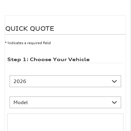
QUICK QUOTE
* Indicates a required field
Step 1: Choose Your Vehicle