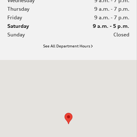
Wednesday
9 a.m. - 7 p.m.
Thursday
9 a.m. - 7 p.m.
Friday
9 a.m. - 7 p.m.
Saturday
9 a.m. - 5 p.m.
Sunday
Closed
See All Department Hours
Visit us at: 3751 Route 42 Turnersville, NJ 08012