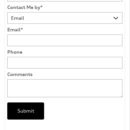
Contact Me by
*
Email
*
Phone
Comments
Submit