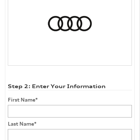
Step 2: Enter Your Information
First Name
*
Last Name
*