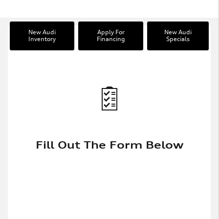
New Audi
Apply For
New Audi
Inventory
Financing
Specials
Fill Out The Form Below