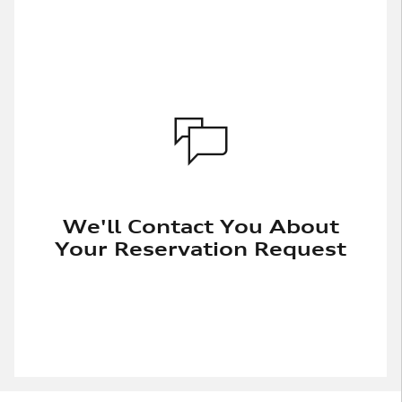
We'll Contact You About
Your Reservation Request