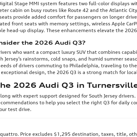
gital Stage MMI system features two full-color displays wit
ieter cabin on busy routes like Route 42 and the Atlantic Ci
r seats provide added comfort for passengers on longer dr
ated front seats with memory settings, wireless Apple CarP
lable head-up display. These enhancements elevate the 202
nsider the 2026 Audi Q3?
 drivers who want a compact luxury SUV that combines capabi
h Jersey’s rainstorms, cold snaps, and humid summer seaso
 needs of drivers commuting to Philadelphia, traveling to t
xceptional design, the 2026 Q3 is a strong match for local 
he 2026 Audi Q3 in Turnersville
 along with expert support designed for South Jersey drivers
ecommendations to help you select the right Q3 for daily co
ur test drive.
quattro. Price excludes $1,295 destination, taxes, title, ot