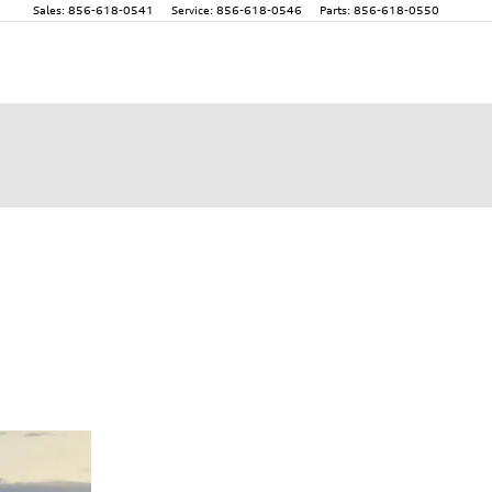
Sales
:
856-618-0541
Service
:
856-618-0546
Parts
:
856-618-0550