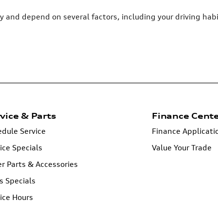
ry and depend on several factors, including your driving ha
vice & Parts
Finance Cent
dule Service
Finance Applicati
ice Specials
Value Your Trade
r Parts & Accessories
s Specials
ice Hours