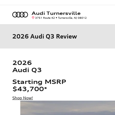
Skip to main content
Audi Turnersville
3751 Route 42
Turnersville
,
NJ
08012
2026 Audi Q3 Review
2026
Audi Q3
Starting MSRP
$43,700
*
Shop Now!