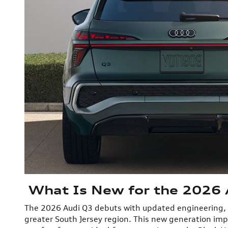
What Is New for the 2026 A
The 2026 Audi Q3 debuts with updated engineering, a r
greater South Jersey region. This new generation im