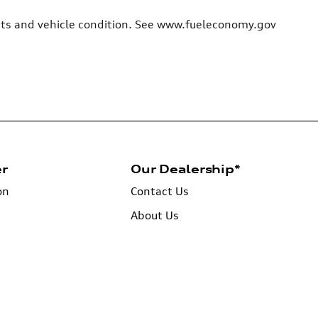
bits and vehicle condition. See www.fueleconomy.gov
er
Our Dealership*
on
Contact Us
About Us