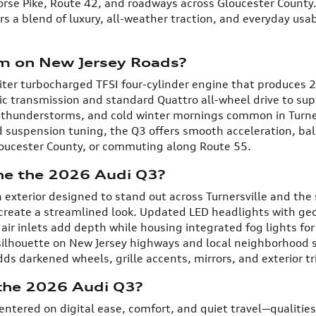
se Pike, Route 42, and roadways across Gloucester County. F
rs a blend of luxury, all-weather traction, and everyday usab
m on New Jersey Roads?
iter turbocharged TFSI four-cylinder engine that produces 
ic transmission and standard Quattro all-wheel drive to sup
 thunderstorms, and cold winter mornings common in Turne
d suspension tuning, the Q3 offers smooth acceleration, b
Gloucester County, or commuting along Route 55.
ne the 2026 Audi Q3?
exterior designed to stand out across Turnersville and the
 create a streamlined look. Updated LED headlights with ge
air inlets add depth while housing integrated fog lights for i
silhouette on New Jersey highways and local neighborhood st
s darkened wheels, grille accents, mirrors, and exterior tr
 the 2026 Audi Q3?
centered on digital ease, comfort, and quiet travel—qualiti