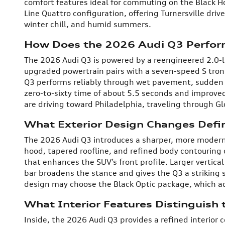
comfort features ideal for commuting on the Black Hor
Line Quattro configuration, offering Turnersville drive
winter chill, and humid summers.
How Does the 2026 Audi Q3 Perfor
The 2026 Audi Q3 is powered by a reengineered 2.0-l
upgraded powertrain pairs with a seven-speed S tron
Q3 performs reliably through wet pavement, sudden
zero-to-sixty time of about 5.5 seconds and improve
are driving toward Philadelphia, traveling through 
What Exterior Design Changes Defi
The 2026 Audi Q3 introduces a sharper, more modern 
hood, tapered roofline, and refined body contouring
that enhances the SUV’s front profile. Larger vertical 
bar broadens the stance and gives the Q3 a striking 
design may choose the Black Optic package, which add
What Interior Features Distinguish
Inside, the 2026 Audi Q3 provides a refined interior 