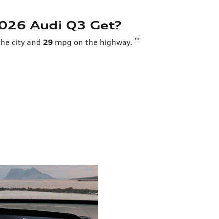
026 Audi Q3 Get?
**
he city and
29
mpg on the highway.