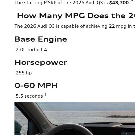
*
The starting MSRP of the 2026 Audi Q3 is
$43,700
.
How Many MPG Does the 2
The 2026 Audi Q3 is capable of achieving
22
mpg in t
Base Engine
2.0L Turbo I-4
Horsepower
255 hp
0-60 MPH
1
5.5 seconds