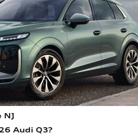
e NJ
026 Audi Q3?