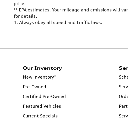
price.
** EPA estimates. Your mileage and emissions will va
for details.
1. Always obey all speed and traffic laws.
Our Inventory
Ser
New Inventory*
Sche
Pre-Owned
Serv
Certified Pre-Owned
Orde
Featured Vehicles
Part
Current Specials
Serv