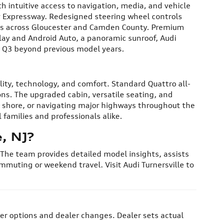
h intuitive access to navigation, media, and vehicle
ty Expressway. Redesigned steering wheel controls
ives across Gloucester and Camden County. Premium
lay and Android Auto, a panoramic sunroof, Audi
6 Q3 beyond previous model years.
lity, technology, and comfort. Standard Quattro all-
ns. The upgraded cabin, versatile seating, and
he shore, or navigating major highways throughout the
families and professionals alike.
, NJ?
. The team provides detailed model insights, assists
mmuting or weekend travel. Visit Audi Turnersville to
her options and dealer changes. Dealer sets actual