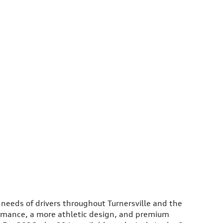
 needs of drivers throughout Turnersville and the
ormance, a more athletic design, and premium