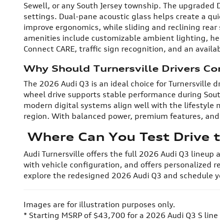
Sewell, or any South Jersey township. The upgraded Di
settings. Dual-pane acoustic glass helps create a qu
improve ergonomics, while sliding and reclining rea
amenities include customizable ambient lighting, he
Connect CARE, traffic sign recognition, and an avai
Why Should Turnersville Drivers Co
The 2026 Audi Q3 is an ideal choice for Turnersville
wheel drive supports stable performance during Sout
modern digital systems align well with the lifestyle
region. With balanced power, premium features, and e
Where Can You Test Drive t
Audi Turnersville offers the full 2026 Audi Q3 lineup
with vehicle configuration, and offers personalized r
explore the redesigned 2026 Audi Q3 and schedule yo
Images are for illustration purposes only.
* Starting MSRP of $43,700 for a 2026 Audi Q3 S line 