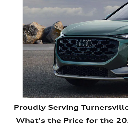
Proudly Serving Turnersvill
What's the Price for the 2