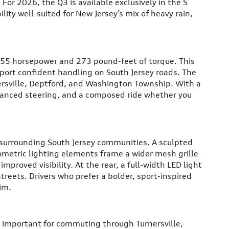
or 2026, the Q3 is available exclusively in the S
ility well-suited for New Jersey’s mix of heavy rain,
255 horsepower and 273 pound-feet of torque. This
port confident handling on South Jersey roads. The
rsville, Deptford, and Washington Township. With a
alanced steering, and a composed ride whether you
 surrounding South Jersey communities. A sculpted
ometric lighting elements frame a wider mesh grille
mproved visibility. At the rear, a full-width LED light
reets. Drivers who prefer a bolder, sport-inspired
im.
es important for commuting through Turnersville,