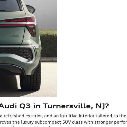
udi Q3 in Turnersville, NJ?
efreshed exterior, and an intuitive interior tailored to the
proves the luxury subcompact SUV class with stronger perf