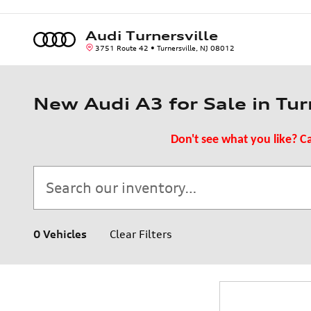
Skip to main content
Audi Turnersville
3751 Route 42
Turnersville
,
NJ
08012
New Audi A3 for Sale in Turn
Don't see what you like? Ca
0 Vehicles
Clear Filters