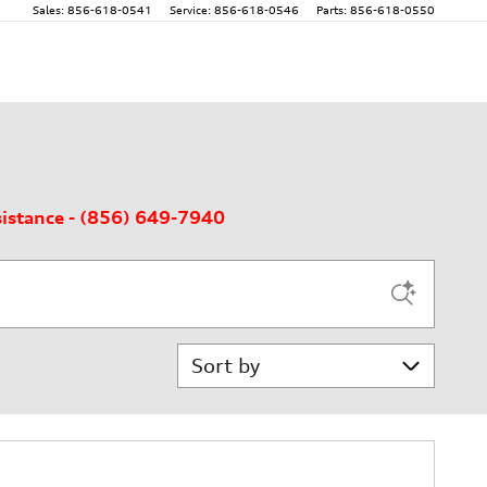
Sales
:
856-618-0541
Service
:
856-618-0546
Parts
:
856-618-0550
sistance - (856) 649-7940
Sort by