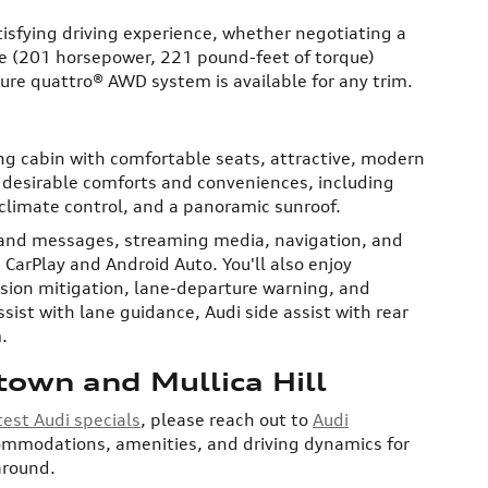
tisfying driving experience, whether negotiating a
ne (201 horsepower, 221 pound-feet of torque)
ture quattro® AWD system is available for any trim.
ng cabin with comfortable seats, attractive, modern
th desirable comforts and conveniences, including
 climate control, and a panoramic sunroof.
s and messages, streaming media, navigation, and
 CarPlay and Android Auto. You'll also enjoy
ision mitigation, lane-departure warning, and
ist with lane guidance, Audi side assist with rear
.
town and Mullica Hill
test Audi specials
, please reach out to
Audi
commodations, amenities, and driving dynamics for
 around.