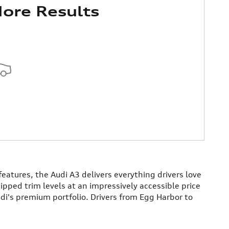
ore Results
atures, the Audi A3 delivers everything drivers love
uipped trim levels at an impressively accessible price
di's premium portfolio. Drivers from Egg Harbor to