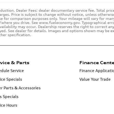
duction. Dealer Fees: dealer documentary service fee. Total pric
rges. Price is subject to change without notice, unless otherwise
se for comparison purposes only. Your mileage will vary for many 
where you drive. See www.fueleconomy.gov. Typographical errors,
availability may occur. Dealership reserves the right to correct an
yed. See dealer for details. Images and options shown may be ex
ther specification.
vice & Parts
Finance Cent
dule Service
Finance Applicati
ice Specials
Value Your Trade
r Parts & Accessories
s Specials
ice Hours