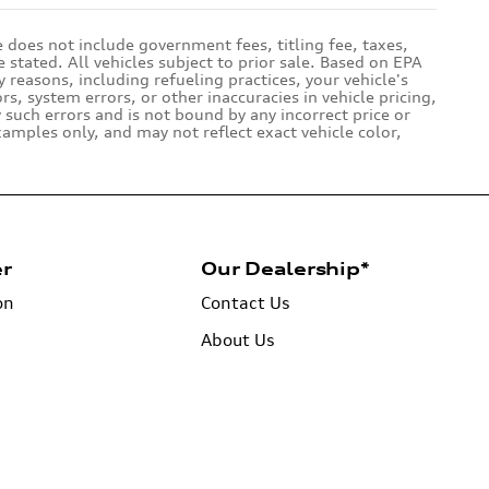
e does not include government fees, titling fee, taxes,
 stated. All vehicles subject to prior sale. Based on EPA
reasons, including refueling practices, your vehicle's
 system errors, or other inaccuracies in vehicle pricing,
y such errors and is not bound by any incorrect price or
amples only, and may not reflect exact vehicle color,
er
Our Dealership*
on
Contact Us
About Us