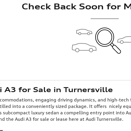
Check Back Soon for M
A3 for Sale in Turnersville
ccommodations, engaging driving dynamics, and high-tech fe
tilled into a conveniently sized package. It offers nicely eq
s subcompact luxury sedan a compelling entry point into Au
ind the Audi A3 for sale or lease here at Audi Turnersville.
e