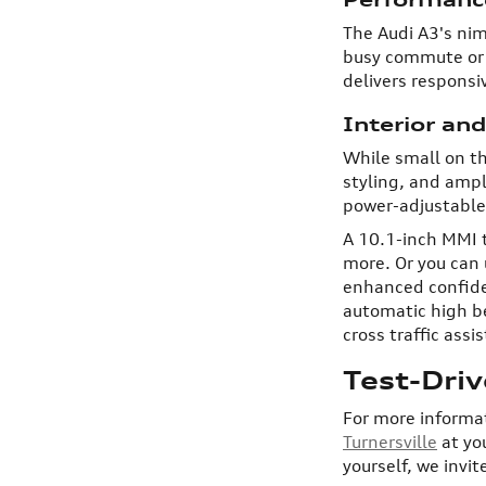
The Audi A3's nim
busy commute or w
delivers responsi
Interior an
While small on th
styling, and ampl
power-adjustable 
A 10.1-inch MMI 
more. Or you can 
enhanced confiden
automatic high be
cross traffic ass
Test-Dri
For more informat
Turnersville
at yo
yourself, we invit