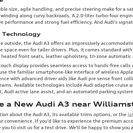
ble size, agile handling, and precise steering make for a sa
inding along curvy backroads. A 2.0-liter turbo-four engi
ve performance and strong fuel efficiency. And Audi's signa
d Technology
e outside, the Audi A3 offers an impressively accommodati
e space even for taller drivers. Plus, it comes standard wi
heated front seats, leather upholstery, tri-zone automatic
touch display provides seamless access to hands-free call
use the familiar smartphone-like interface of wireless Apple
ce with advanced driver aids like Audi pre sense front coll
ams. Available technologies include Audi adaptive cruise ass
ist, Audi active lane assist, and an automated parking system
ve a New Audi A3 near Williams
ion about the Audi A3, its available trims options, or the
la
ur convenience. If you'd like to experience the premium ac
e you to visit us for a test drive. We'll be happy to show you