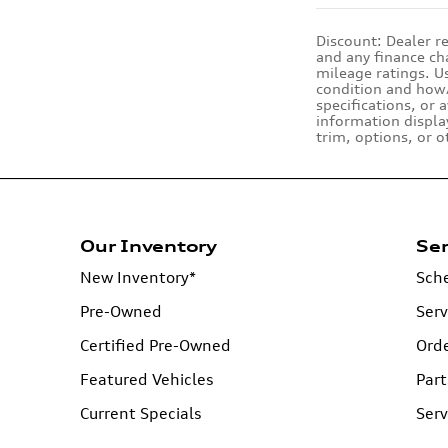
Discount: Dealer re
and any finance cha
mileage ratings. U
condition and how/
specifications, or 
information displa
trim, options, or o
Our Inventory
Ser
New Inventory*
Sche
Pre-Owned
Serv
Certified Pre-Owned
Orde
Featured Vehicles
Part
Current Specials
Serv