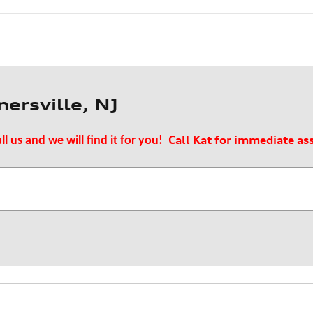
ersville, NJ
Call Kat for immediate as
ll us and we will find it for you!