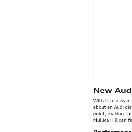
New Audi 
With its classy a
about an Audi dis
point, making thi
Mullica Hill can f
Performanc