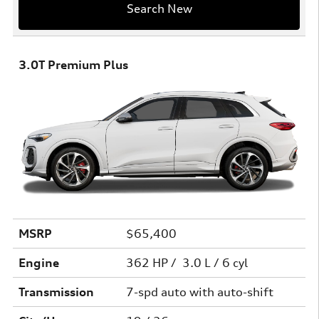
Search New
3.0T Premium Plus
MSRP
$65,400
Engine
362 HP / 3.0 L / 6 cyl
Transmission
7-spd auto with auto-shift