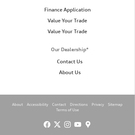
Finance Application
Value Your Trade
Value Your Trade
Our Dealership*
Contact Us
About Us
About
Accessibility
Contact
Directions
Privacy
Sitemap
Terms of Use