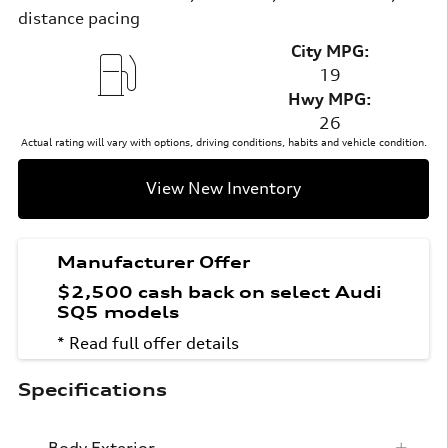
distance pacing
City MPG:
19
Hwy MPG:
26
Actual rating will vary with options, driving conditions, habits and vehicle condition.
View New Inventory
Manufacturer Offer
$2,500 cash back on select Audi
SQ5 models
* Read full offer details
Specifications
Body Exterior