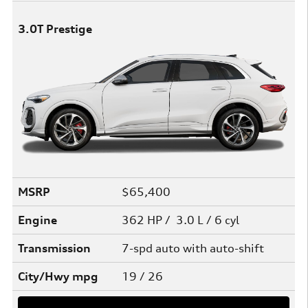
3.0T Prestige
MSRP
$65,400
Engine
362 HP / 3.0 L / 6 cyl
Transmission
7-spd auto with auto-shift
City/Hwy
mpg
19
/ 26