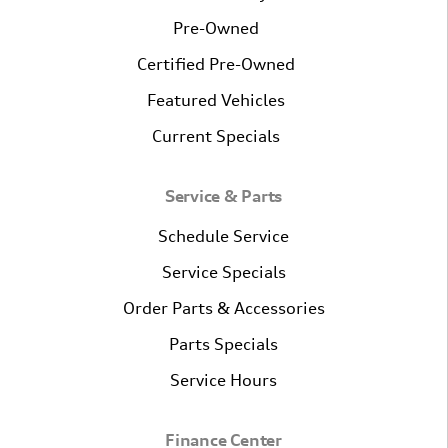
Pre-Owned
Certified Pre-Owned
Featured Vehicles
Current Specials
Service & Parts
Schedule Service
Service Specials
Order Parts & Accessories
Parts Specials
Service Hours
Finance Center