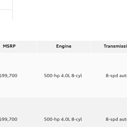
MSRP
Engine
Transmiss
$99,700
500-hp 4.0L 8-cyl
8-spd au
$99,700
500-hp 4.0L 8-cyl
8-spd au