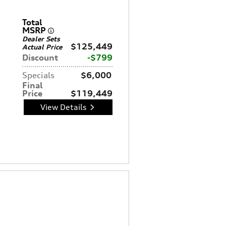
Total
MSRP
Dealer Sets
$125,449
Actual Price
Discount
$799
Specials
$6,000
Final
Price
$119,449
View Details