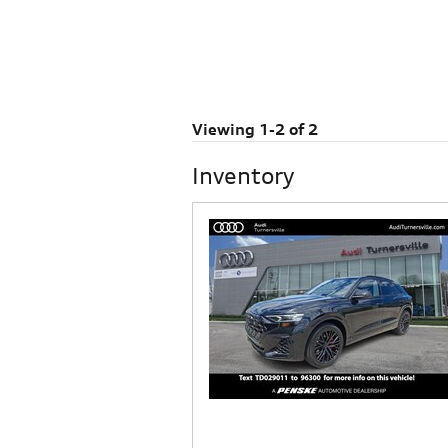
Viewing 1-2 of 2
Inventory