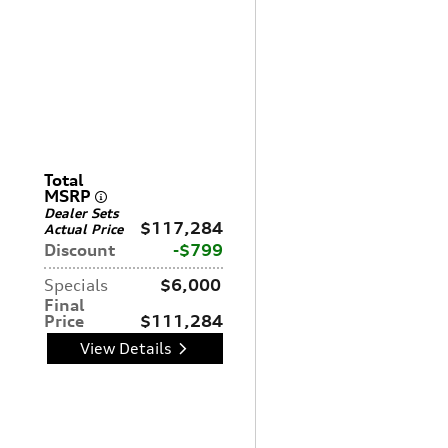
Total
MSRP
Dealer Sets
$117,284
Actual Price
Discount
$799
Specials
$6,000
Final
Price
$111,284
View Details