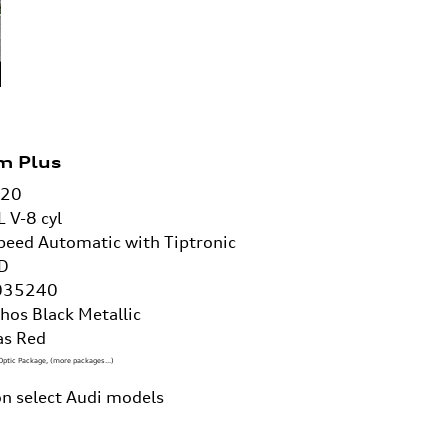
m Plus
/20
L V-8 cyl
peed Automatic with Tiptronic
D
035240
hos Black Metallic
as Red
Optic Package
,
(more packages
…
)
n select Audi models