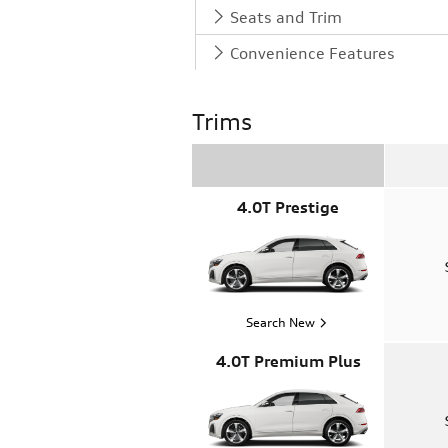
Seats and Trim
Convenience Features
Trims
4.0T Prestige
Search New
4.0T Premium Plus