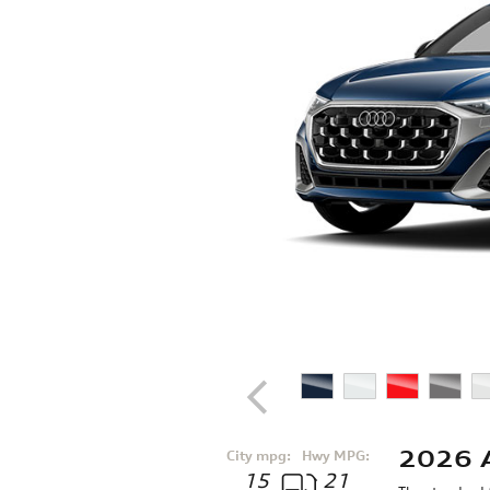
2026 
City mpg:
Hwy MPG:
15
21