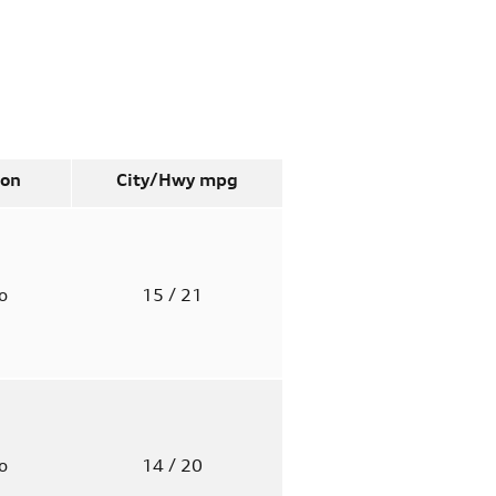
ion
City/Hwy
mpg
to
15
/ 21
to
14
/ 20