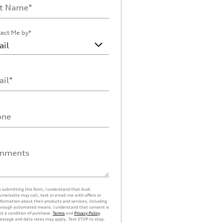
st Name
*
act Me by
*
il
*
one
mments
y submitting this form, I understand that Audi
urnersville may call, text or email me with offers or
nformation about their products and services, including
hrough automated means. I understand that consent is
ot a condition of purchase.
Terms
and
Privacy Policy
essage and data rates may apply. Text STOP to stop.