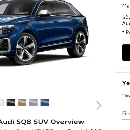
Ma
$6,
Au
* R
Ye
* In
Fir
Audi SQ8 SUV Overview