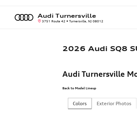
Skip to main content
Audi Turnersville
3751 Route 42
Turnersville
,
NJ
08012
2026 Audi SQ8 
Audi Turnersville 
Back to Model Lineup
Colors
Exterior Photos