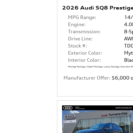
2026 Audi SQ8 Prestig
MPG Range:
14
Engine:
4.0
Transmission:
8-S
Drive Line:
AW
Stock #:
TD
Exterior Color:
Myt
Interior Color:
Bla
Prestige Package
,
S Sport Package
,
Luxury Package
,
Executive P
Manufacturer Offer:
$6,000 o