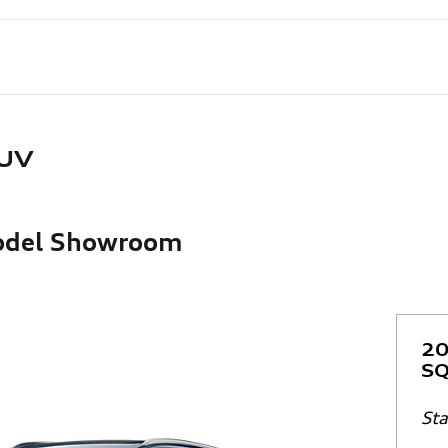
SUV
Model Showroom
20
SQ
Sta