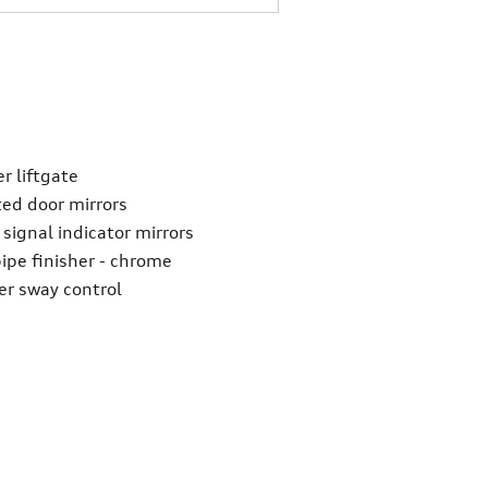
r liftgate
ed door mirrors
 signal indicator mirrors
pipe finisher -
chrome
ler sway control