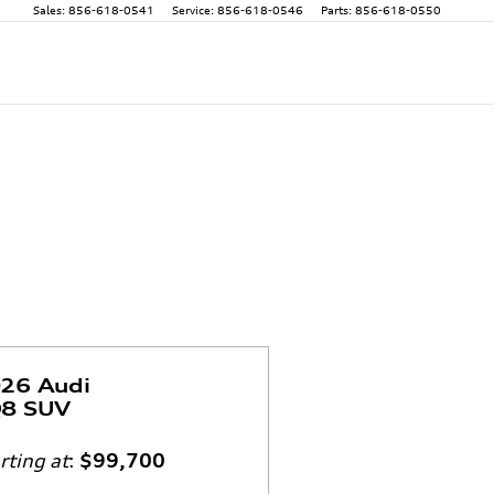
Sales
:
856-618-0541
Service
:
856-618-0546
Parts
:
856-618-0550
26 Audi
8 SUV
rting at
:
$99,700