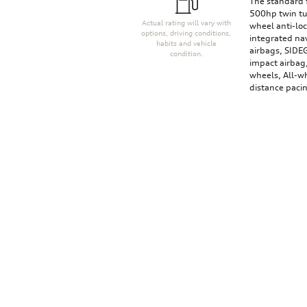
The standard 
500hp twin tu
Actual rating will vary with
wheel anti-lo
options, driving conditions,
integrated nav
habits and vehicle
airbags, SIDE
condition.
impact airbag
wheels, All-wh
distance paci