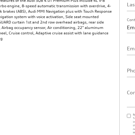
features of the Audi SQ8 4.0T Premium Plus include 4L V-8
La
rbo engine, 8-speed automatic transmission with overdrive, 4-
ck brakes (ABS), Audi MMI Navigation plus with Touch Response
igation system with voice activation, Side seat mounted
Cont
GUARD curtain 1st and 2nd row overhead airbags, rear side
, Airbag occupancy sensor, Air conditioning, 22" aluminum
eel, Cruise control, Adaptive cruise assist with lane guidance
ng
Ema
Ph
Co
B
T
i
t
n
M