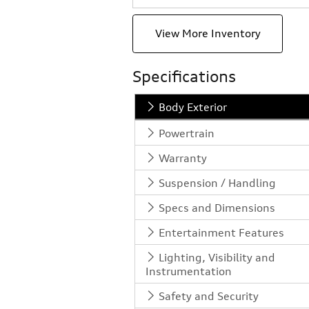
View More Inventory
Specifications
Body Exterior
Powertrain
Warranty
Suspension / Handling
Specs and Dimensions
Entertainment Features
Lighting, Visibility and
Instrumentation
Safety and Security