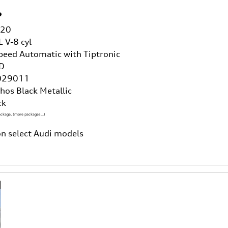
e
/20
L V-8 cyl
peed Automatic with Tiptronic
D
029011
hos Black Metallic
ck
ackage
,
(more packages
…
)
n select Audi models