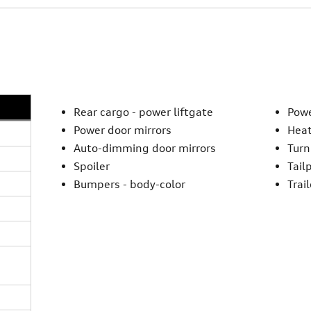
Rear cargo -
power liftgate
Powe
Power door mirrors
Heat
Auto-dimming door mirrors
Turn
Spoiler
Tail
Bumpers -
body-color
Trai