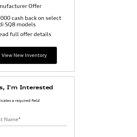
nufacturer Offer
000 cash back on select
di SQ8 models
ead full offer details
View New Inventory
s, I'm Interested
dicates a required field
st Name
*