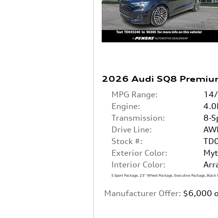
2026 Audi SQ8 Premiu
MPG Range:
14
Engine:
4.0
Transmission:
8-S
Drive Line:
AW
Stock #:
TD
Exterior Color:
Myt
Interior Color:
Arr
S Sport Package
,
23" Wheel Package
,
Executive Package
,
Black 
Manufacturer Offer:
$6,000 o