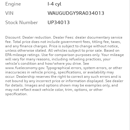
Engine
I-4 cyl
VIN
WAUGUDGY9RA034013
Stock Number
UP34013
Discount: Dealer reduction. Dealer Fees: dealer documentary service
fee. Total price does not include government fees, titling fee, taxes,
and any finance charges. Price is subject to change without notice,
unless otherwise stated. All vehicles subject to prior sale. Based on
EPA mileage ratings. Use for comparison purposes only. Your mileage
will vary for many reasons, including refueling practices, your
vehicle's condition and how/where you drive. See
www.fueleconomy.gov. Typographical errors, system errors, or other
inaccuracies in vehicle pricing, specifications, or availability may
occur. Dealership reserves the right to correct any such errors and is
not bound by any incorrect price or information displayed. See dealer
for details. Images and options shown may be examples only, and
may not reflect exact vehicle color, trim, options, or other
specification.