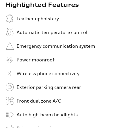
Highlighted Features
Leather upholstery
Automatic temperature control
Emergency communication system
Power moonroof
Wireless phone connectivity
Exterior parking camera rear
Front dual zone A/C
Auto high-beam headlights