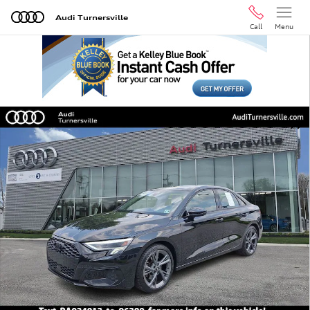
Skip to main content
Audi Turnersville
Call
Menu
Certified 2024 Audi A3 40 Premium Sedan Photo 1 of 3
Shar