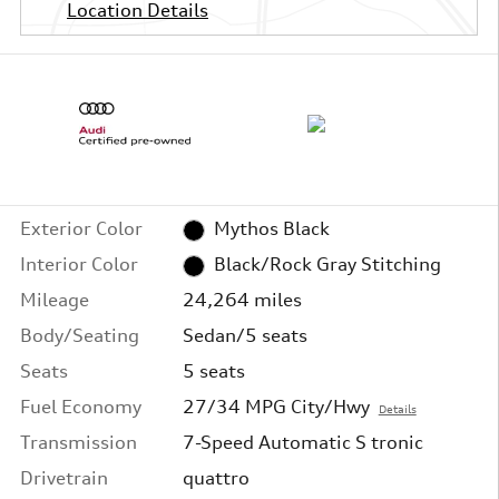
Location Details
Exterior Color
Mythos Black
Interior Color
Black/Rock Gray Stitching
Mileage
24,264 miles
Body/Seating
Sedan/5 seats
Seats
5 seats
Fuel Economy
27/34 MPG City/Hwy
Details
Transmission
7-Speed Automatic S tronic
Drivetrain
quattro