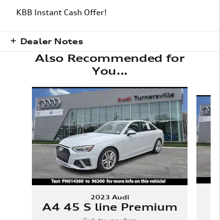
KBB Instant Cash Offer!
Dealer Notes
Also Recommended for
You...
Slide 1 of 6
2023 Audi
A4 45 S line Premium