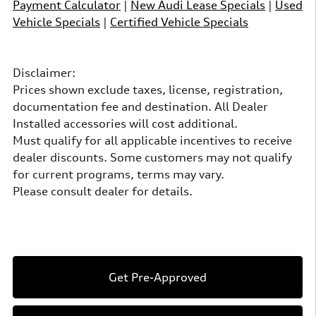
Payment Calculator
|
New Audi Lease Specials
|
Used
Vehicle Specials
|
Certified Vehicle Specials
Disclaimer:
Prices shown exclude taxes, license, registration,
documentation fee and destination. All Dealer
Installed accessories will cost additional.
Must qualify for all applicable incentives to receive
dealer discounts. Some customers may not qualify
for current programs, terms may vary.
Please consult dealer for details.
Get Pre-Approved