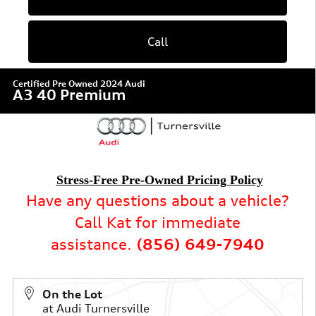
Call
Certified Pre Owned 2024 Audi
A3 40 Premium
Stress-Free Pre-Owned Pricing Policy
Have any questions about a vehicle?
Call Kat for immediate
assistance.
(856) 649-7940
On the Lot
at Audi Turnersville