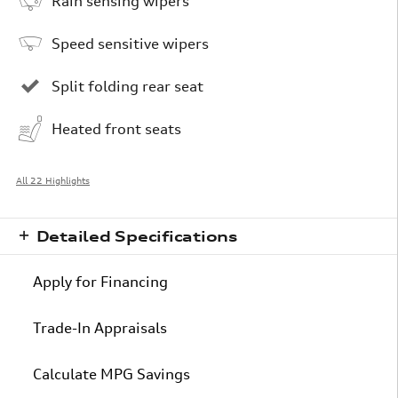
Rain sensing wipers
Speed sensitive wipers
Split folding rear seat
Heated front seats
All 22 Highlights
Detailed Specifications
Apply for Financing
Trade-In Appraisals
Calculate MPG Savings