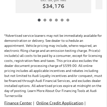
Excl. tax, gov. fees
$34,176
*Advertised service loaners may not be immediately available for
demonstration or delivery. See dealer to schedule an
appointment. Vehicle pricing may include, where required, an
electronic filing charge and an emission testing charge. Price(s)
include(s) all costs to be paid by a consumer, except for licensing
costs, registration fees and taxes. This price also excludes the
dealer document processing charge of $599.00. All online
pricing includes all applicable incentives and rebates including
but not limited to Audi Loyalty incentives and/or conquest, must
be financed through Audi Financial Services, and excludes dealer
installed options. All advertised prices expire at midnight on the
day of posting. Learn More About Our Financing Tools at Audi
Turnersville
Finance Center
|
Online Credit Application
|