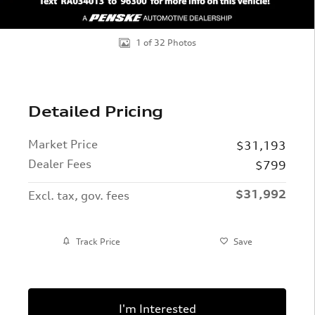
1 of 32 Photos
Detailed Pricing
Market Price
$31,193
Dealer Fees
$799
$31,992
Excl. tax, gov. fees
Track Price
Save
I'm Interested