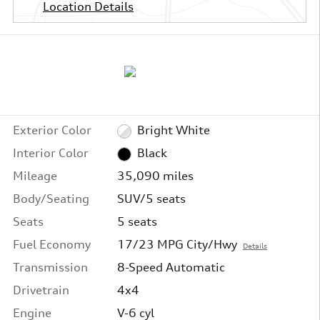
Location Details
Exterior Color
Bright White
Interior Color
Black
Mileage
35,090 miles
Body/Seating
SUV/5 seats
Seats
5 seats
Fuel Economy
17/23 MPG City/Hwy
Details
Transmission
8-Speed Automatic
Drivetrain
4x4
Engine
V-6 cyl