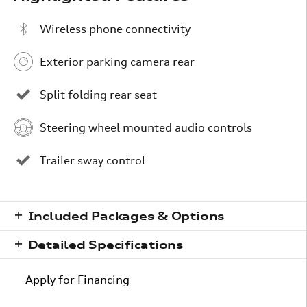
Wireless phone connectivity
Exterior parking camera rear
Split folding rear seat
Steering wheel mounted audio controls
Trailer sway control
Included Packages & Options
Detailed Specifications
Apply for Financing