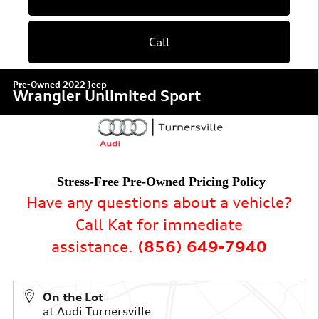
Call
Pre-Owned 2022 Jeep
Wrangler Unlimited Sport
Stress-Free Pre-Owned Pricing Policy
Have any questions about a vehicle?
Call Kat for immediate
assistance.
(856) 649-7940
On the Lot
at Audi Turnersville