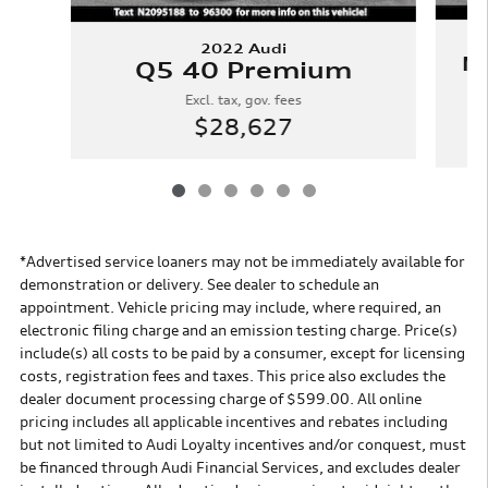
2022 Audi
N
Q5 40 Premium
Excl. tax, gov. fees
$28,627
*Advertised service loaners may not be immediately available for
demonstration or delivery. See dealer to schedule an
appointment. Vehicle pricing may include, where required, an
electronic filing charge and an emission testing charge. Price(s)
include(s) all costs to be paid by a consumer, except for licensing
costs, registration fees and taxes. This price also excludes the
dealer document processing charge of $599.00. All online
pricing includes all applicable incentives and rebates including
but not limited to Audi Loyalty incentives and/or conquest, must
be financed through Audi Financial Services, and excludes dealer