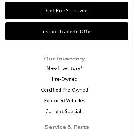
Get Pre-Approved
Instant Trade-In Offer
Our Inventory
New Inventory*
Pre-Owned
Certified Pre-Owned
Featured Vehicles
Current Specials
Service & Parts