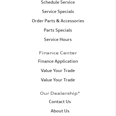
Schedule Service
Service Specials
Order Parts & Accessories
Parts Specials
Service Hours
Finance Center
Finance Application
Value Your Trade
Value Your Trade
Our Dealership*
Contact Us
About Us