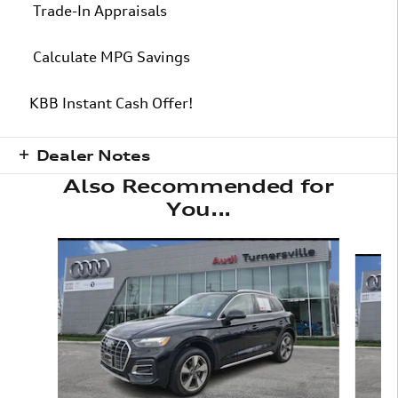
Trade-In Appraisals
Calculate MPG Savings
KBB Instant Cash Offer!
Dealer Notes
Also Recommended for
You...
Slide 1 of 6