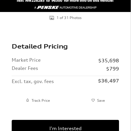
1 of 31 Photos
Detailed Pricing
Market Price
$35,698
Dealer Fees
$799
$36,497
Excl. tax, gov. fees
Track Price
Save
I'm Interested