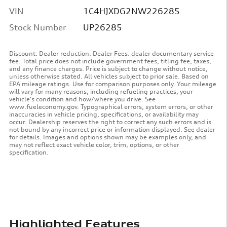
VIN
1C4HJXDG2NW226285
Stock Number
UP26285
Discount: Dealer reduction. Dealer Fees: dealer documentary service
fee. Total price does not include government fees, titling fee, taxes,
and any finance charges. Price is subject to change without notice,
unless otherwise stated. All vehicles subject to prior sale. Based on
EPA mileage ratings. Use for comparison purposes only. Your mileage
will vary for many reasons, including refueling practices, your
vehicle's condition and how/where you drive. See
www.fueleconomy.gov. Typographical errors, system errors, or other
inaccuracies in vehicle pricing, specifications, or availability may
occur. Dealership reserves the right to correct any such errors and is
not bound by any incorrect price or information displayed. See dealer
for details. Images and options shown may be examples only, and
may not reflect exact vehicle color, trim, options, or other
specification.
Highlighted Features