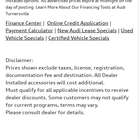
installed options. All advertised prices expire at midnight on the
day of posting. Learn More About Our Financing Tools at Audi
Turnersville
Finance Center
|
Online Credit Application
|
Payment Calculator
|
New Audi Lease Specials
|
Used
Vehicle Specials
|
Certified Vehicle Specials
Disclaimer:
Prices shown exclude taxes, license, registration,
documentation fee and destination. All Dealer
Installed accessories will cost additional.
Must qualify for all applicable incentives to receive
dealer discounts. Some customers may not qualify
for current programs, terms may vary.
Please consult dealer for details.