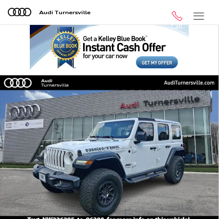
Skip to main content
Audi Turnersville
Call
Menu
Used 2022 Jeep Wrangler Unlimited Sport SUV Photo 1 
Shar